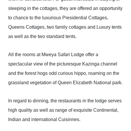
sleeping in the cottages, they are offered an opportunity
to chance to the luxurious Presidential Cottages,
Queens Cottages, two family cottages and Luxury tents
as well as the two standard tents.
All the rooms at Mweya Safari Lodge offer a
spectacular view of the picturesque Kazinga channel
and the forest hogs odd curious hippo, roaming on the
grassland vegetation of Queen Elizabeth National park.
In regard to dinning, the restaurants in the lodge serves
high quality as well as range of exquisite Continental,
Indian and international Cuisinnes.