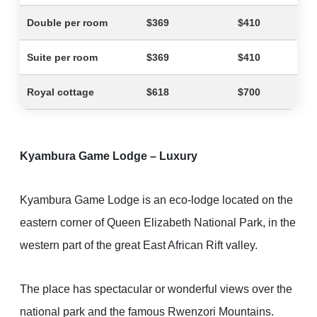
Double per room
$369
$410
Suite per room
$369
$410
Royal cottage
$618
$700
Kyambura Game Lodge – Luxury
Kyambura Game Lodge is an eco-lodge located on the
eastern corner of Queen Elizabeth National Park, in the
western part of the great East African Rift valley.
The place has spectacular or wonderful views over the
national park and the famous Rwenzori Mountains.