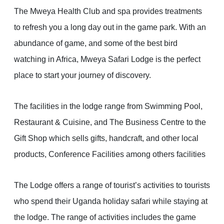
The Mweya Health Club and spa provides treatments
to refresh you a long day out in the game park. With an
abundance of game, and some of the best bird
watching in Africa, Mweya Safari Lodge is the perfect
place to start your journey of discovery.
The facilities in the lodge range from Swimming Pool,
Restaurant & Cuisine, and The Business Centre to the
Gift Shop which sells gifts, handcraft, and other local
products, Conference Facilities among others facilities
The Lodge offers a range of tourist’s activities to tourists
who spend their Uganda holiday safari while staying at
the lodge. The range of activities includes the game