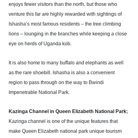
enjoys fewer visitors than the north, but those who
venture this far are highly rewarded with sightings of
Ishasha’s most famous residents – the tree climbing
lions – lounging in the branches while keeping a close
eye on herds of Uganda kob.
It is also home to many buffalo and elephants as well
as the rare shoebill. Ishasha is also a convenient
region to pass through on the way to Bwindi
Impenetrable National Park.
Kazinga Channel in Queen Elizabeth National Park;
Kazinga channel is one of the unique features that
make Queen Elizabeth national park unique tourism