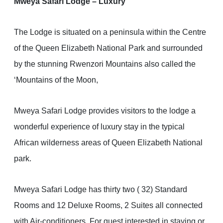
Mweya Safari Lodge – Luxury
The Lodge is situated on a peninsula within the Centre
of the Queen Elizabeth National Park and surrounded
by the stunning Rwenzori Mountains also called the
‘Mountains of the Moon,
Mweya Safari Lodge provides visitors to the lodge a
wonderful experience of luxury stay in the typical
African wilderness areas of Queen Elizabeth National
park.
Mweya Safari Lodge has thirty two ( 32) Standard
Rooms and 12 Deluxe Rooms, 2 Suites all connected
with Air-conditioners. For guest interested in staying or