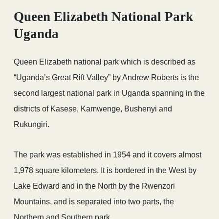
Queen Elizabeth National Park
Uganda
Queen Elizabeth national park which is described as
“Uganda’s Great Rift Valley” by Andrew Roberts is the
second largest national park in Uganda spanning in the
districts of Kasese, Kamwenge, Bushenyi and
Rukungiri.
The park was established in 1954 and it covers almost
1,978 square kilometers. It is bordered in the West by
Lake Edward and in the North by the Rwenzori
Mountains, and is separated into two parts, the
Northern and Southern park.