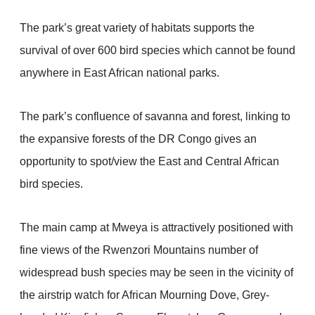
The park’s great variety of habitats supports the
survival of over 600 bird species which cannot be found
anywhere in East African national parks.
The park’s confluence of savanna and forest, linking to
the expansive forests of the DR Congo gives an
opportunity to spot/view the East and Central African
bird species.
The main camp at Mweya is attractively positioned with
fine views of the Rwenzori Mountains number of
widespread bush species may be seen in the vicinity of
the airstrip watch for African Mourning Dove, Grey-