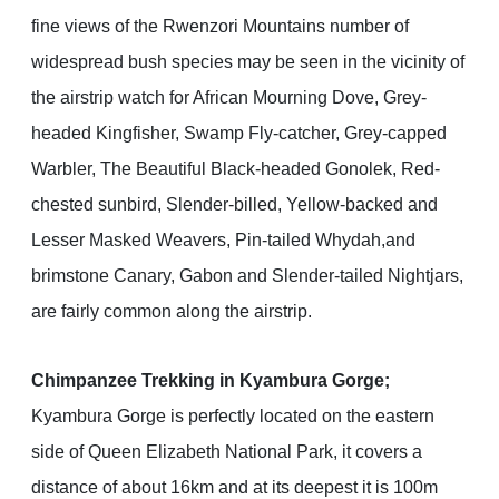
fine views of the Rwenzori Mountains number of
widespread bush species may be seen in the vicinity of
the airstrip watch for African Mourning Dove, Grey-
headed Kingfisher, Swamp Fly-catcher, Grey-capped
Warbler, The Beautiful Black-headed Gonolek, Red-
chested sunbird, Slender-billed, Yellow-backed and
Lesser Masked Weavers, Pin-tailed Whydah,and
brimstone Canary, Gabon and Slender-tailed Nightjars,
are fairly common along the airstrip.
Chimpanzee Trekking in Kyambura Gorge;
Kyambura Gorge is perfectly located on the eastern
side of Queen Elizabeth National Park, it covers a
distance of about 16km and at its deepest it is 100m