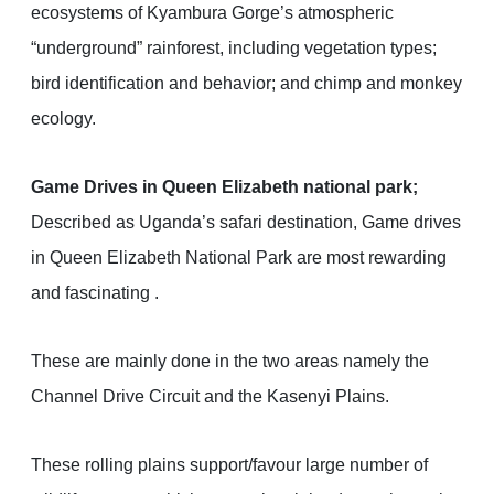
ecosystems of Kyambura Gorge’s atmospheric
“underground” rainforest, including vegetation types;
bird identification and behavior; and chimp and monkey
ecology.
Game Drives in Queen Elizabeth national park;
Described as Uganda’s safari destination, Game drives
in Queen Elizabeth National Park are most rewarding
and fascinating .
These are mainly done in the two areas namely the
Channel Drive Circuit and the Kasenyi Plains.
These rolling plains support/favour large number of