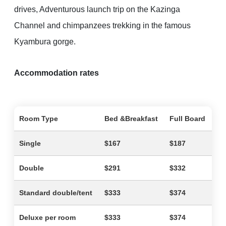
drives, Adventurous launch trip on the Kazinga
Channel and chimpanzees trekking in the famous
Kyambura gorge.
Accommodation rates
Room Type
Bed &Breakfast
Full Board
Single
$167
$187
Double
$291
$332
Standard double/tent
$333
$374
Deluxe per room
$333
$374