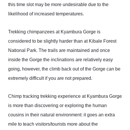
this time slot may be more undesirable due to the
likelihood of increased temperatures.
Trekking chimpanzees at Kyambura Gorge is
considered to be slightly harder than at Kibale Forest
National Park. The trails are maintained and once
inside the Gorge the inclinations are relatively easy
going, however, the climb back out of the Gorge can be
extremely difficult if you are not prepared.
Chimp tracking trekking experience at Kyambura Gorge
is more than discovering or exploring the human
cousins in their natural environment: it goes an extra
mile to teach visitors/tourists more about the