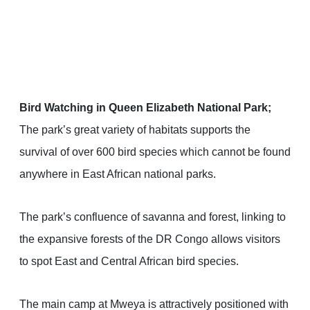
Bird Watching in Queen Elizabeth National Park;
The park’s great variety of habitats supports the
survival of over 600 bird species which cannot be found
anywhere in East African national parks.
The park’s confluence of savanna and forest, linking to
the expansive forests of the DR Congo allows visitors
to spot East and Central African bird species.
The main camp at Mweya is attractively positioned with