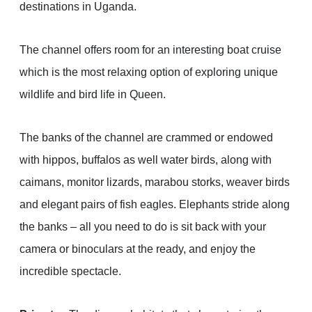
destinations in Uganda.
The channel offers room for an interesting boat cruise
which is the most relaxing option of exploring unique
wildlife and bird life in Queen.
The banks of the channel are crammed or endowed
with hippos, buffalos as well water birds, along with
caimans, monitor lizards, marabou storks, weaver birds
and elegant pairs of fish eagles. Elephants stride along
the banks – all you need to do is sit back with your
camera or binoculars at the ready, and enjoy the
incredible spectacle.