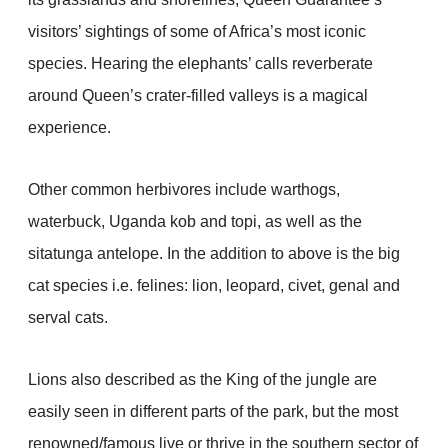
visitors’ sightings of some of Africa’s most iconic
species. Hearing the elephants’ calls reverberate
around Queen’s crater-filled valleys is a magical
experience.
Other common herbivores include warthogs,
waterbuck, Uganda kob and topi, as well as the
sitatunga antelope. In the addition to above is the big
cat species i.e. felines: lion, leopard, civet, genal and
serval cats.
Lions also described as the King of the jungle are
easily seen in different parts of the park, but the most
renowned/famous live or thrive in the southern sector of