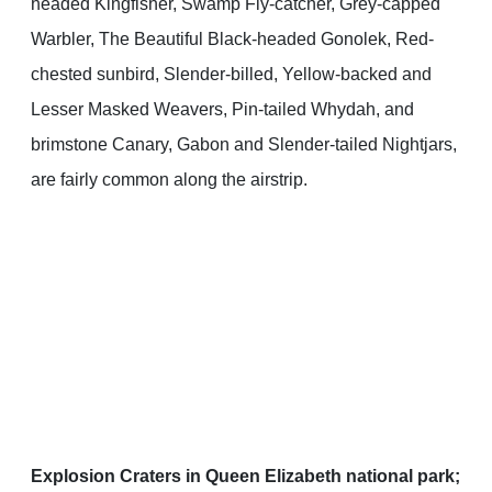
headed Kingfisher, Swamp Fly-catcher, Grey-capped
Warbler, The Beautiful Black-headed Gonolek, Red-
chested sunbird, Slender-billed, Yellow-backed and
Lesser Masked Weavers, Pin-tailed Whydah, and
brimstone Canary, Gabon and Slender-tailed Nightjars,
are fairly common along the airstrip.
Explosion Craters in Queen Elizabeth national park;