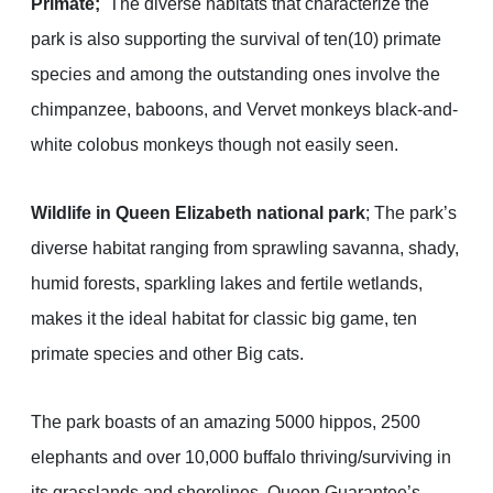
Primate;
The diverse habitats that characterize the
park is also supporting the survival of ten(10) primate
species and among the outstanding ones involve the
chimpanzee, baboons, and Vervet monkeys black-and-
white colobus monkeys though not easily seen.
Wildlife in Queen Elizabeth national park
; The park’s
diverse habitat ranging from sprawling savanna, shady,
humid forests, sparkling lakes and fertile wetlands,
makes it the ideal habitat for classic big game, ten
primate species and other Big cats.
The park boasts of an amazing 5000 hippos, 2500
elephants and over 10,000 buffalo thriving/surviving in
its grasslands and shorelines, Queen Guarantee’s