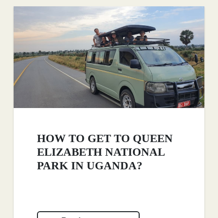
HOW TO GET TO QUEEN
ELIZABETH NATIONAL
PARK IN UGANDA?