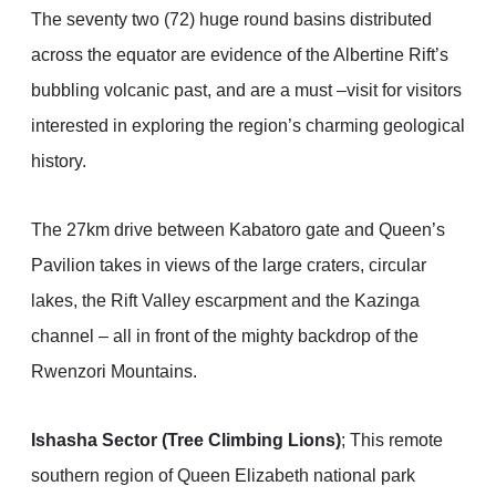
The seventy two (72) huge round basins distributed
across the equator are evidence of the Albertine Rift’s
bubbling volcanic past, and are a must –visit for visitors
interested in exploring the region’s charming geological
history.
The 27km drive between Kabatoro gate and Queen’s
Pavilion takes in views of the large craters, circular
lakes, the Rift Valley escarpment and the Kazinga
channel – all in front of the mighty backdrop of the
Rwenzori Mountains.
Ishasha Sector (Tree Climbing Lions)
; This remote
southern region of Queen Elizabeth national park