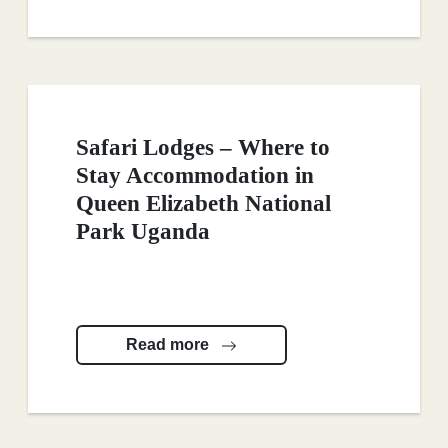
Safari Lodges – Where to
Stay Accommodation in
Queen Elizabeth National
Park Uganda
Read more