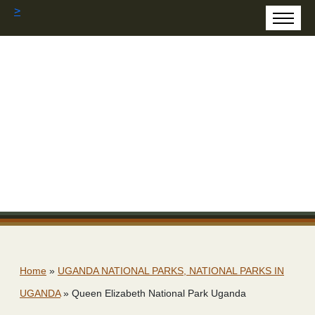
>
Home
»
UGANDA NATIONAL PARKS, NATIONAL PARKS IN
UGANDA
»
Queen Elizabeth National Park Uganda