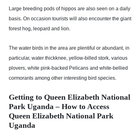
Large breeding pods of hippos are also seen on a daily
basis. On occasion tourists will also encounter the giant
forest hog, leopard and lion.
The water birds in the area are plentiful or abundant, in
particular, water thickknee, yellow-billed stork, various
plovers, white pink-backed Pelicans and white-bellied
cormorants among other interesting bird species.
Getting to Queen Elizabeth National
Park Uganda – How to Access
Queen Elizabeth National Park
Uganda