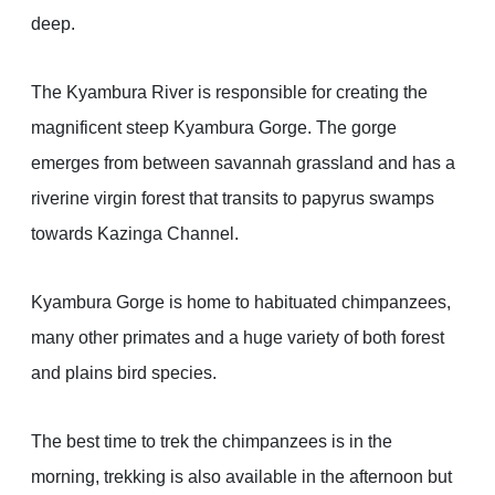
deep.
The Kyambura River is responsible for creating the
magnificent steep Kyambura Gorge. The gorge
emerges from between savannah grassland and has a
riverine virgin forest that transits to papyrus swamps
towards Kazinga Channel.
Kyambura Gorge is home to habituated chimpanzees,
many other primates and a huge variety of both forest
and plains bird species.
The best time to trek the chimpanzees is in the
morning, trekking is also available in the afternoon but