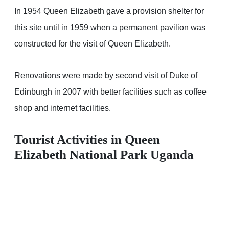
In 1954 Queen Elizabeth gave a provision shelter for
this site until in 1959 when a permanent pavilion was
constructed for the visit of Queen Elizabeth.
Renovations were made by second visit of Duke of
Edinburgh in 2007 with better facilities such as coffee
shop and internet facilities.
Tourist Activities in Queen
Elizabeth National Park Uganda