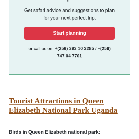
Get safari advice and suggestions to plan
for your next perfect trip.
Start planning
or call us on:
+(256) 393 10 3285
/
+(256)
747 04 7761
Tourist Attractions in Queen
Elizabeth National Park Uganda
Birds in Queen Elizabeth national park;