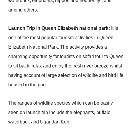
waterbuck, elephants, hippos and frequently lions
among others.
Launch Trip in Queen Elizabeth national park;
It is
one of the most popular tourism activities in Queen
Elizabeth National Park. The activity provides a
charming opportunity for tourists on safari tour to Queen
to sit back, relax and enjoy the fresh river breeze whilst
having account of large selection of wildlife and bird life
housed in the park.
The ranges of wildlife species which can be easily
seen on launch trip include the elephants, buffalo,
waterbuck and Ugandan Kob.