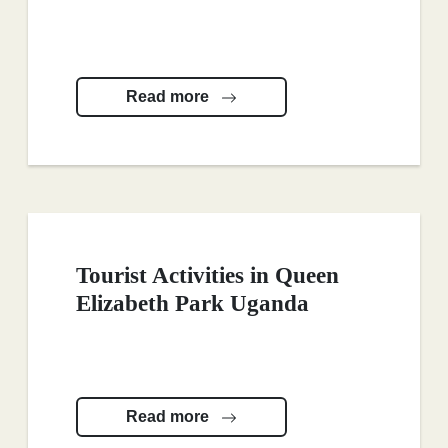
Read more
Tourist Activities in Queen
Elizabeth Park Uganda
Read more