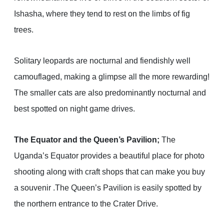
Ishasha, where they tend to rest on the limbs of fig
trees.
Solitary leopards are nocturnal and fiendishly well
camouflaged, making a glimpse all the more rewarding!
The smaller cats are also predominantly nocturnal and
best spotted on night game drives.
The Equator and the Queen’s Pavilion;
The
Uganda’s Equator provides a beautiful place for photo
shooting along with craft shops that can make you buy
a souvenir .The Queen’s Pavilion is easily spotted by
the northern entrance to the Crater Drive.