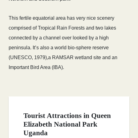
This fertile equatorial area has very nice scenery
comprised of Tropical Rain Forests and two lakes
connected by a channel over looked by a high
peninsula. It’s also a world bio-sphere reserve
(UNESCO, 1979),a RAMSAR wetland site and an
Important Bird Area (IBA).
Tourist Attractions in Queen
Elizabeth National Park
Uganda