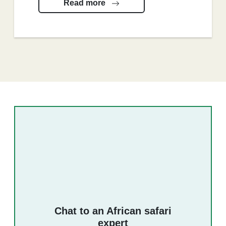
Read more
Chat to an African safari
expert