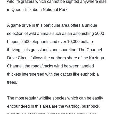
wildlife grazers which cannot be sighted anywhere else
in Queen Elizabeth National Park.
A game drive in this particular area offers a unique
selection of wild animals such as an astonishing 5000
hippos, 2500 elephants and over 10,000 buffalo
thriving in its grasslands and shoreline. The Channel
Drive Circuit follows the northern shore of the Kazinga
Channel, the roads/tracks wind between tangled
thickets interspersed with the cactus like euphorbia
trees.
The most regular wildlife species which can be easily
encountered in this area are the warthog, bushbuck,