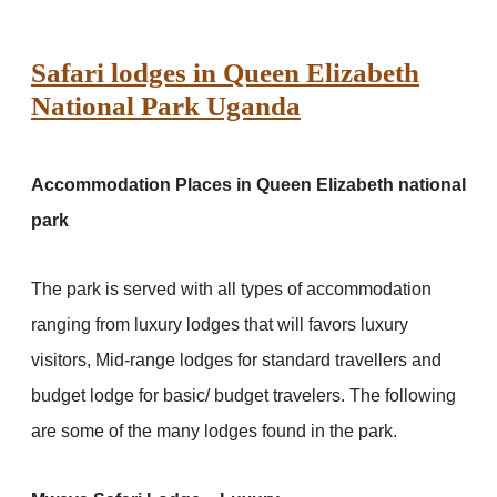
Safari lodges in Queen Elizabeth
National Park Uganda
Accommodation Places in Queen Elizabeth national
park
The park is served with all types of accommodation
ranging from luxury lodges that will favors luxury
visitors, Mid-range lodges for standard travellers and
budget lodge for basic/ budget travelers. The following
are some of the many lodges found in the park.