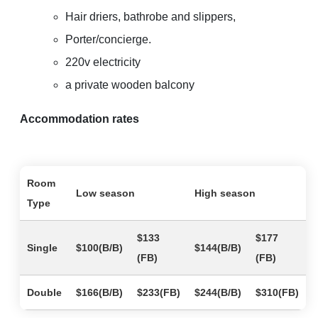
Hair driers, bathrobe and slippers,
Porter/concierge.
220v electricity
a private wooden balcony
Accommodation rates
Room
Low season
High season
Type
$133
$177
Single
$100(B/B)
$144(B/B)
(FB)
(FB)
Double
$166(B/B)
$233(FB)
$244(B/B)
$310(FB)