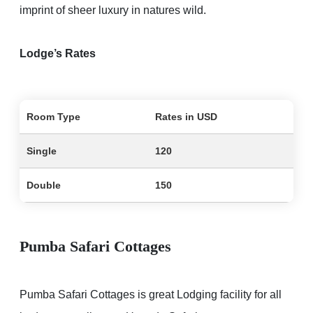
imprint of sheer luxury in natures wild.
Lodge’s Rates
Room Type
Rates in USD
Single
120
Double
150
Pumba Safari Cottages
Pumba Safari Cottages is great Lodging facility for all