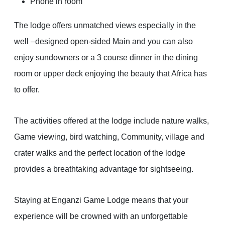
Phone in room
The lodge offers unmatched views especially in the
well –designed open-sided Main and you can also
enjoy sundowners or a 3 course dinner in the dining
room or upper deck enjoying the beauty that Africa has
to offer.
The activities offered at the lodge include nature walks,
Game viewing, bird watching, Community, village and
crater walks and the perfect location of the lodge
provides a breathtaking advantage for sightseeing.
Staying at Enganzi Game Lodge means that your
experience will be crowned with an unforgettable