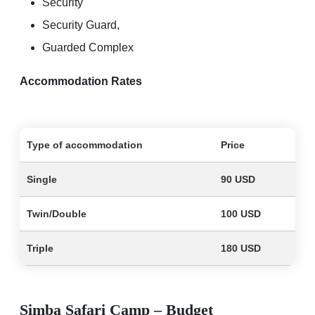
Security
Security Guard,
Guarded Complex
Accommodation Rates
Type of accommodation
Price
Single
90 USD
Twin/Double
100 USD
Triple
180 USD
Simba Safari Camp – Budget