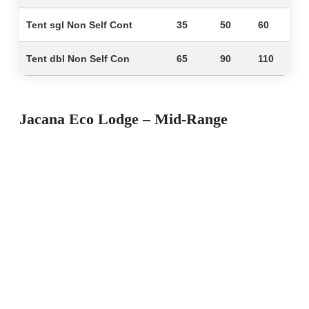
Tent sgl Non Self Cont
35
50
60
Tent dbl Non Self Con
65
90
110
Jacana Eco Lodge – Mid-Range