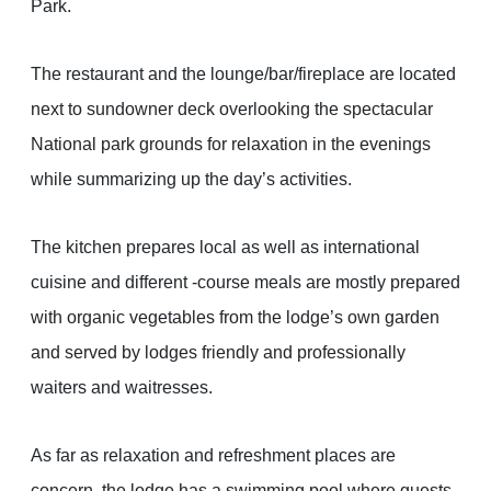
Park.
The restaurant and the lounge/bar/fireplace are located
next to sundowner deck overlooking the spectacular
National park grounds for relaxation in the evenings
while summarizing up the day’s activities.
The kitchen prepares local as well as international
cuisine and different -course meals are mostly prepared
with organic vegetables from the lodge’s own garden
and served by lodges friendly and professionally
waiters and waitresses.
As far as relaxation and refreshment places are
concern, the lodge has a swimming pool where guests