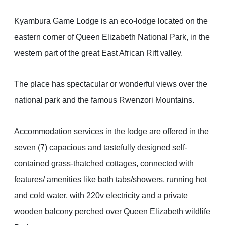
Kyambura Game Lodge is an eco-lodge located on the
eastern corner of Queen Elizabeth National Park, in the
western part of the great East African Rift valley.
The place has spectacular or wonderful views over the
national park and the famous Rwenzori Mountains.
Accommodation services in the lodge are offered in the
seven (7) capacious and tastefully designed self-
contained grass-thatched cottages, connected with
features/ amenities like bath tabs/showers, running hot
and cold water, with 220v electricity and a private
wooden balcony perched over Queen Elizabeth wildlife