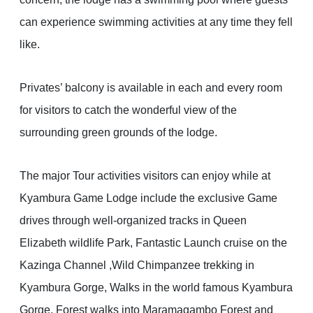
can experience swimming activities at any time they fell
like.
Privates’ balcony is available in each and every room
for visitors to catch the wonderful view of the
surrounding green grounds of the lodge.
The major Tour activities visitors can enjoy while at
Kyambura Game Lodge include the exclusive Game
drives through well-organized tracks in Queen
Elizabeth wildlife Park, Fantastic Launch cruise on the
Kazinga Channel ,Wild Chimpanzee trekking in
Kyambura Gorge, Walks in the world famous Kyambura
Gorge, Forest walks into Maramagambo Forest and