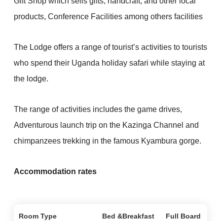
Gift Shop which sells gifts, handcraft, and other local
products, Conference Facilities among others facilities
The Lodge offers a range of tourist’s activities to tourists
who spend their Uganda holiday safari while staying at
the lodge.
The range of activities includes the game drives,
Adventurous launch trip on the Kazinga Channel and
chimpanzees trekking in the famous Kyambura gorge.
Accommodation rates
Room Type
Bed &Breakfast
Full Board