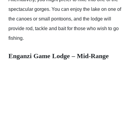
spectacular gorges. You can enjoy the lake on one of
the canoes or small pontoons, and the lodge will
provide rod, tackle and bait for those who wish to go
fishing.
Enganzi Game Lodge – Mid-Range