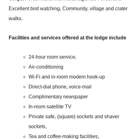
Excellent bird watching, Community, village and crater
walks.
Facilities and services offered at the lodge include
24-hour room service,
Air-conditioning
Wi-Fi and in-room modem hook-up
Direct-dial phone, voice-mail
Complimentary newspaper
In-room satellite TV
Private safe, (square) sockets and shaver
sockets,
Tea and coffee-making facilities,