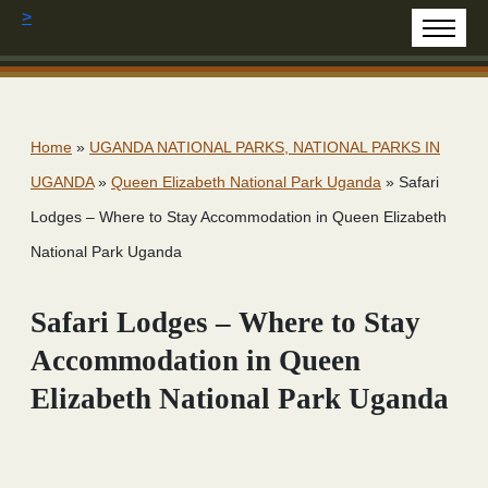
>
Home
»
UGANDA NATIONAL PARKS, NATIONAL PARKS IN
UGANDA
»
Queen Elizabeth National Park Uganda
»
Safari
Lodges – Where to Stay Accommodation in Queen Elizabeth
National Park Uganda
Safari Lodges – Where to Stay
Accommodation in Queen
Elizabeth National Park Uganda