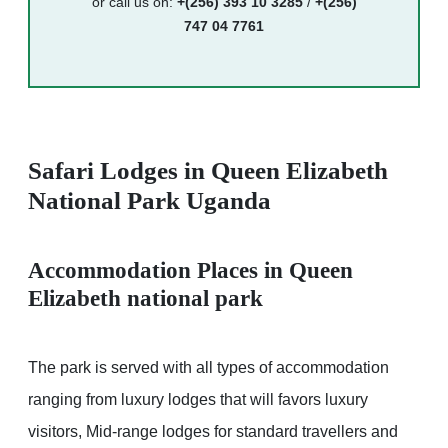
or call us on:
+(256) 393 10 3285
/
+(256)
747 04 7761
Safari Lodges in Queen Elizabeth
National Park Uganda
Accommodation Places in Queen
Elizabeth national park
The park is served with all types of accommodation
ranging from luxury lodges that will favors luxury
visitors, Mid-range lodges for standard travellers and