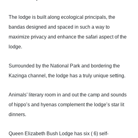
The lodge is built along ecological principals, the
bandas designed and spaced in such a way to
maximize privacy and enhance the safari aspect of the
lodge.
Surrounded by the National Park and bordering the
Kazinga channel, the lodge has a truly unique setting.
Animals’ literary room in and out the camp and sounds
of hippo’s and hyenas complement the lodge’s star lit
dinners.
Queen Elizabeth Bush Lodge has six ( 6) self-