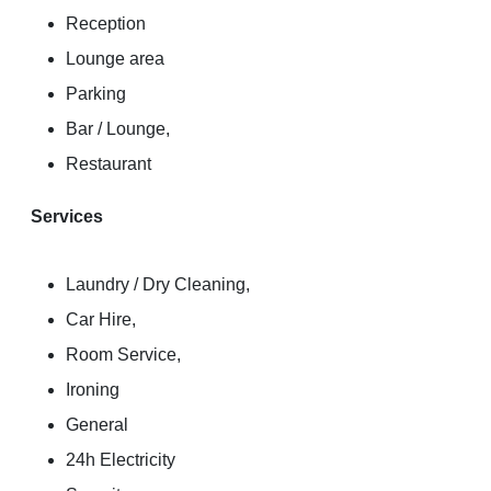
Reception
Lounge area
Parking
Bar / Lounge,
Restaurant
Services
Laundry / Dry Cleaning,
Car Hire,
Room Service,
Ironing
General
24h Electricity