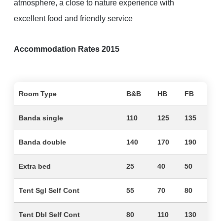
atmosphere, a close to nature experience with
excellent food and friendly service
Accommodation Rates 2015
Room Type
B&B
HB
FB
Banda single
110
125
135
Banda double
140
170
190
Extra bed
25
40
50
Tent Sgl Self Cont
55
70
80
Tent Dbl Self Cont
80
110
130