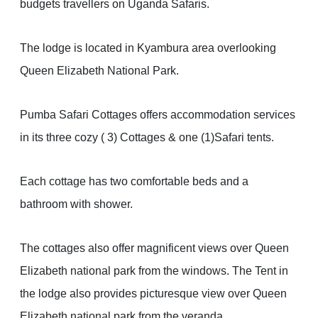
budgets travellers on Uganda Safaris.
The lodge is located in Kyambura area overlooking
Queen Elizabeth National Park.
Pumba Safari Cottages offers accommodation services
in its three cozy ( 3) Cottages & one (1)Safari tents.
Each cottage has two comfortable beds and a
bathroom with shower.
The cottages also offer magnificent views over Queen
Elizabeth national park from the windows. The Tent in
the lodge also provides picturesque view over Queen
Elizabeth national park from the veranda.