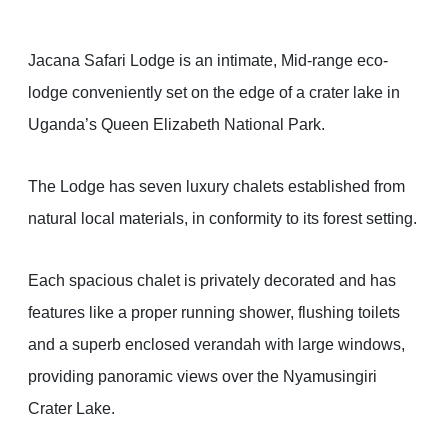
Jacana Safari Lodge is an intimate, Mid-range eco-
lodge conveniently set on the edge of a crater lake in
Uganda’s Queen Elizabeth National Park.
The Lodge has seven luxury chalets established from
natural local materials, in conformity to its forest setting.
Each spacious chalet is privately decorated and has
features like a proper running shower, flushing toilets
and a superb enclosed verandah with large windows,
providing panoramic views over the Nyamusingiri
Crater Lake.