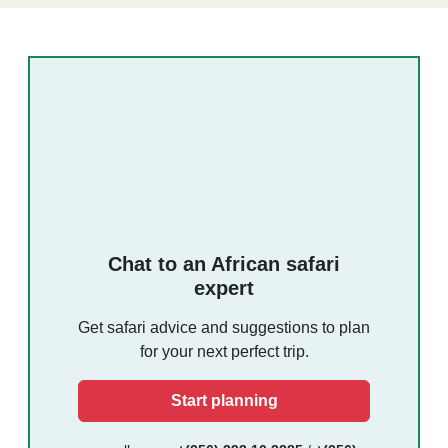
Chat to an African safari
expert
Get safari advice and suggestions to plan
for your next perfect trip.
Start planning