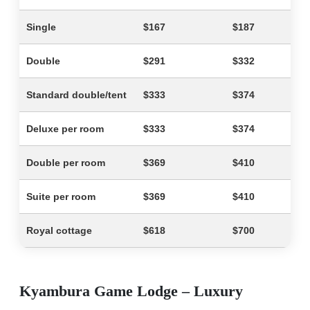
Single
$167
$187
Double
$291
$332
Standard double/tent
$333
$374
Deluxe per room
$333
$374
Double per room
$369
$410
Suite per room
$369
$410
Royal cottage
$618
$700
Kyambura Game Lodge – Luxury