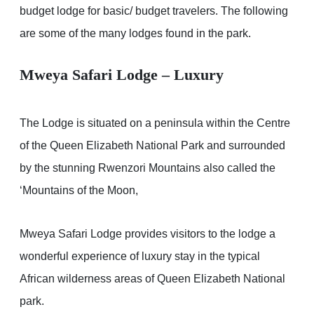
budget lodge for basic/ budget travelers. The following
are some of the many lodges found in the park.
Mweya Safari Lodge – Luxury
The Lodge is situated on a peninsula within the Centre
of the Queen Elizabeth National Park and surrounded
by the stunning Rwenzori Mountains also called the
‘Mountains of the Moon,
Mweya Safari Lodge provides visitors to the lodge a
wonderful experience of luxury stay in the typical
African wilderness areas of Queen Elizabeth National
park.