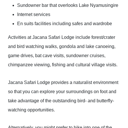
Sundowner bar that overlooks Lake Nyamusingire
Internet services
En suits facilities including safes and wardrobe
Activities at Jacana Safari Lodge include forest/crater
and bird watching walks, gondola and lake canoeing,
game drives, bat cave visits, sundowner cruises,
chimpanzee viewing, fishing and cultural village visits.
Jacana Safari Lodge provides a naturalist environment
so that you can explore your surroundings on foot and
take advantage of the outstanding bird- and butterfly-
watching opportunities.
Alternatively, you might prefer to hike into one of the