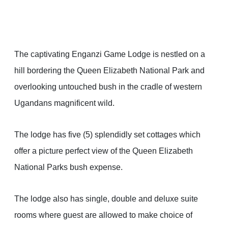
The captivating Enganzi Game Lodge is nestled on a
hill bordering the Queen Elizabeth National Park and
overlooking untouched bush in the cradle of western
Ugandans magnificent wild.
The lodge has five (5) splendidly set cottages which
offer a picture perfect view of the Queen Elizabeth
National Parks bush expense.
The lodge also has single, double and deluxe suite
rooms where guest are allowed to make choice of