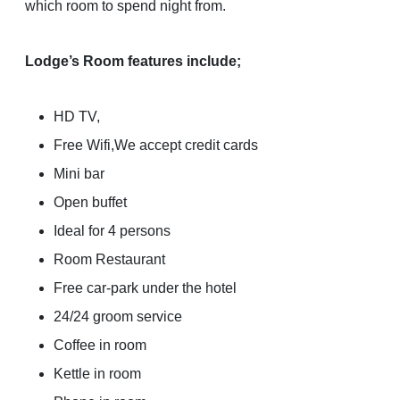
which room to spend night from.
Lodge’s Room features include;
HD TV,
Free Wifi,We accept credit cards
Mini bar
Open buffet
Ideal for 4 persons
Room Restaurant
Free car-park under the hotel
24/24 groom service
Coffee in room
Kettle in room