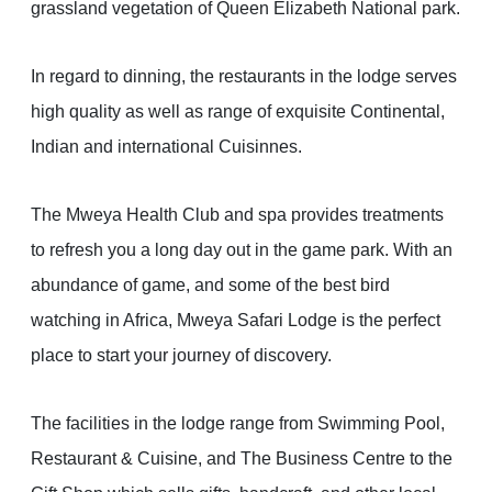
grassland vegetation of Queen Elizabeth National park.
In regard to dinning, the restaurants in the lodge serves
high quality as well as range of exquisite Continental,
Indian and international Cuisinnes.
The Mweya Health Club and spa provides treatments
to refresh you a long day out in the game park. With an
abundance of game, and some of the best bird
watching in Africa, Mweya Safari Lodge is the perfect
place to start your journey of discovery.
The facilities in the lodge range from Swimming Pool,
Restaurant & Cuisine, and The Business Centre to the