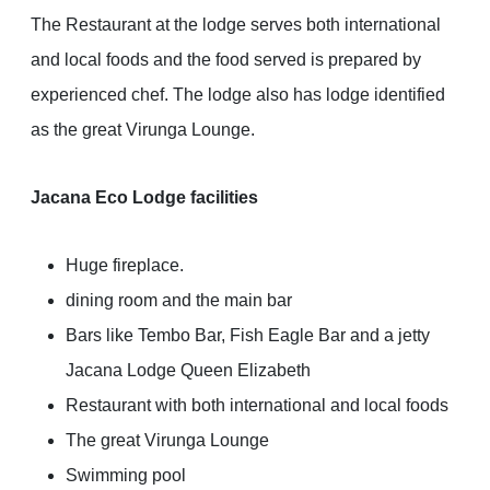
The Restaurant at the lodge serves both international
and local foods and the food served is prepared by
experienced chef. The lodge also has lodge identified
as the great Virunga Lounge.
Jacana Eco Lodge facilities
Huge fireplace.
dining room and the main bar
Bars like Tembo Bar, Fish Eagle Bar and a jetty
Jacana Lodge Queen Elizabeth
Restaurant with both international and local foods
The great Virunga Lounge
Swimming pool