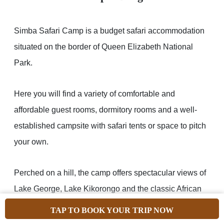
Simba Safari Camp is a budget safari accommodation
situated on the border of Queen Elizabeth National
Park.
Here you will find a variety of comfortable and
affordable guest rooms, dormitory rooms and a well-
established campsite with safari tents or space to pitch
your own.
Perched on a hill, the camp offers spectacular views of
Lake George, Lake Kikorongo and the classic African
savannah plains stretching to the distant horizon.
TAP TO BOOK YOUR TRIP NOW