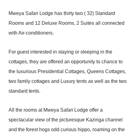
Mweya Safari Lodge has thirty two ( 32) Standard
Rooms and 12 Deluxe Rooms, 2 Suites all connected
with Air-conditioners.
For guest interested in staying or sleeping in the
cottages, they are offered an opportunity to chance to
the luxurious Presidential Cottages, Queens Cottages,
two family cottages and Luxury tents as well as the two
standard tents.
All the rooms at Mweya Safari Lodge offer a
spectacular view of the picturesque Kazinga channel
and the forest hogs odd curious hippo, roaming on the