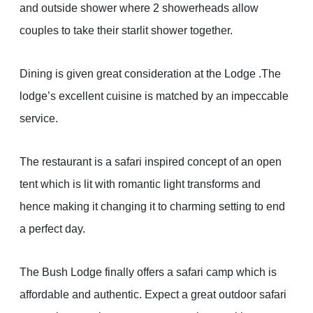
and outside shower where 2 showerheads allow
couples to take their starlit shower together.
Dining is given great consideration at the Lodge .The
lodge’s excellent cuisine is matched by an impeccable
service.
The restaurant is a safari inspired concept of an open
tent which is lit with romantic light transforms and
hence making it changing it to charming setting to end
a perfect day.
The Bush Lodge finally offers a safari camp which is
affordable and authentic. Expect a great outdoor safari