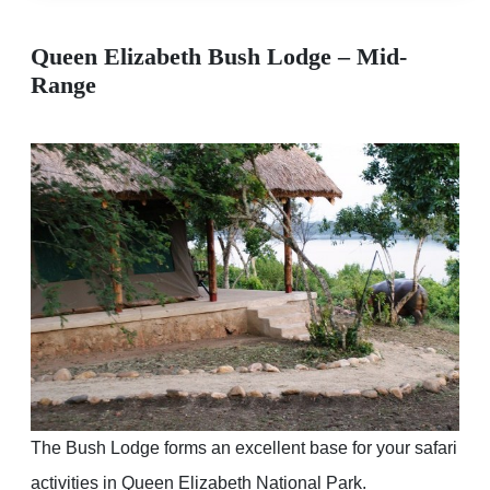
Queen Elizabeth Bush Lodge – Mid-
Range
The Bush Lodge forms an excellent base for your safari
activities in Queen Elizabeth National Park.