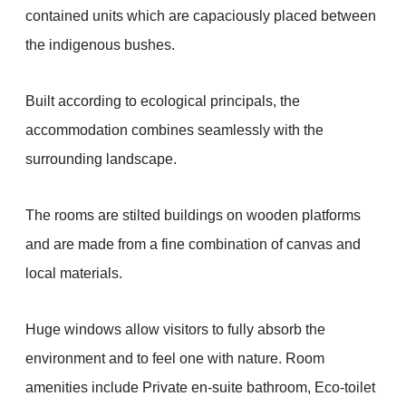
contained units which are capaciously placed between
the indigenous bushes.
Built according to ecological principals, the
accommodation combines seamlessly with the
surrounding landscape.
The rooms are stilted buildings on wooden platforms
and are made from a fine combination of canvas and
local materials.
Huge windows allow visitors to fully absorb the
environment and to feel one with nature. Room
amenities include Private en-suite bathroom, Eco-toilet