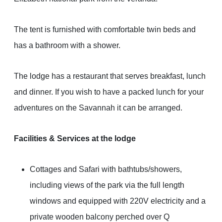
The tent is furnished with comfortable twin beds and
has a bathroom with a shower.
The lodge has a restaurant that serves breakfast, lunch
and dinner. If you wish to have a packed lunch for your
adventures on the Savannah it can be arranged.
Facilities & Services at the lodge
Cottages and Safari with bathtubs/showers,
including views of the park via the full length
windows and equipped with 220V electricity and a
private wooden balcony perched over Q