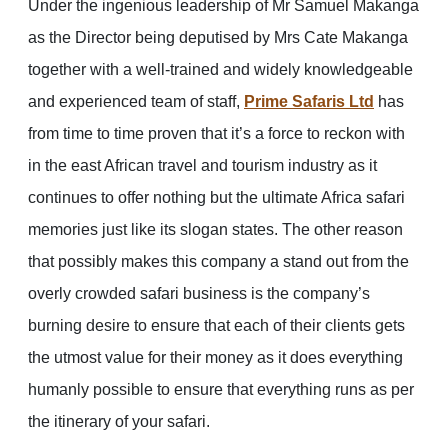
Under the ingenious leadership of Mr Samuel Makanga
as the Director being deputised by Mrs Cate Makanga
together with a well-trained and widely knowledgeable
and experienced team of staff,
Prime Safaris Ltd
has
from time to time proven that it’s a force to reckon with
in the east African travel and tourism industry as it
continues to offer nothing but the ultimate Africa safari
memories just like its slogan states. The other reason
that possibly makes this company a stand out from the
overly crowded safari business is the company’s
burning desire to ensure that each of their clients gets
the utmost value for their money as it does everything
humanly possible to ensure that everything runs as per
the itinerary of your safari.