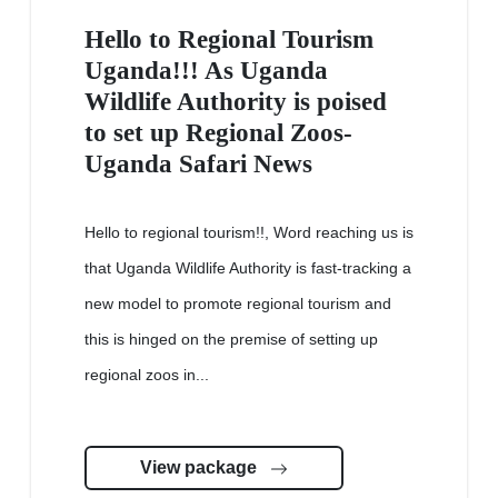
Hello to Regional Tourism
Uganda!!! As Uganda
Wildlife Authority is poised
to set up Regional Zoos-
Uganda Safari News
Hello to regional tourism!!, Word reaching us is
that Uganda Wildlife Authority is fast-tracking a
new model to promote regional tourism and
this is hinged on the premise of setting up
regional zoos in...
View package