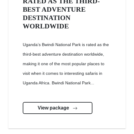
RATED AS THE THIRD-
BEST ADVENTURE
DESTINATION
WORLDWIDE
Uganda’s Bwindi National Park is rated as the
third-best adventure destination worldwide,
making it one of the most popular places to
visit when it comes to interesting safaris in
Uganda Africa. Bwindi National Park...
View package