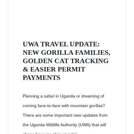
UWA TRAVEL UPDATE:
NEW GORILLA FAMILIES,
GOLDEN CAT TRACKING
& EASIER PERMIT
PAYMENTS
Planning a safari in Uganda or dreaming of
coming face-to-face with mountain gorillas?
There are some important new updates from
the Uganda Wildlife Authority (UWA) that will