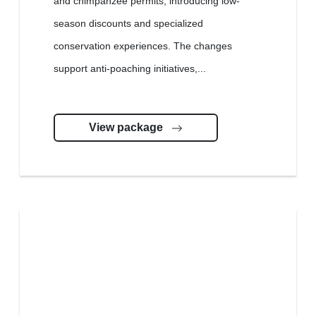
and chimpanzee permits, introducing low-
season discounts and specialized
conservation experiences. The changes
support anti-poaching initiatives,...
View package