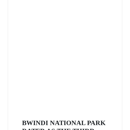
BWINDI NATIONAL PARK