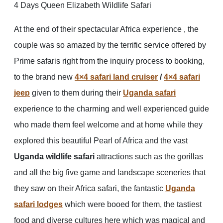
4 Days Queen Elizabeth Wildlife Safari
At the end of their spectacular Africa experience , the
couple was so amazed by the terrific service offered by
Prime safaris right from the inquiry process to booking,
to the brand new
4×4 safari land cruiser
/
4×4 safari
jeep
given to them during their
Uganda safari
experience to the charming and well experienced guide
who made them feel welcome and at home while they
explored this beautiful Pearl of Africa and the vast
Uganda wildlife safari
attractions such as the gorillas
and all the big five game and landscape sceneries that
they saw on their Africa safari, the fantastic
Uganda
safari lodges
which were booed for them, the tastiest
food and diverse cultures here which was magical and