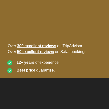
Over
300 excellent reviews
on TripAdvisor
Over
50 excellent reviews
on Safaribookings.
12+ years
of experience.
Best price
guarantee.