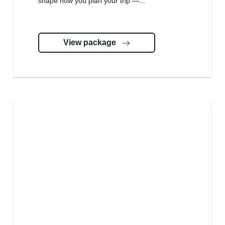
shape how you plan your trip —...
View package