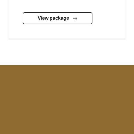
View package