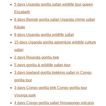
5 days Uganda gorilla safari wildlife tour queen
Elizabeth
6 days Bwindi gorilla safari Uganda chimp safari
Kibale
9 days Uganda gorilla wildlife safari
15 days Uganda gorilla adventure wildlife culture
safari
2 days Rwanda gorilla trek
5 days gorilla & wildlife safari tour
3 days lowland gorilla trekking safari in Congo
gorilla tour
3 days Congo gorilla trek Congo gorilla tour
Virunga park
4 days Congo gorilla safari Nyiragongo volcano