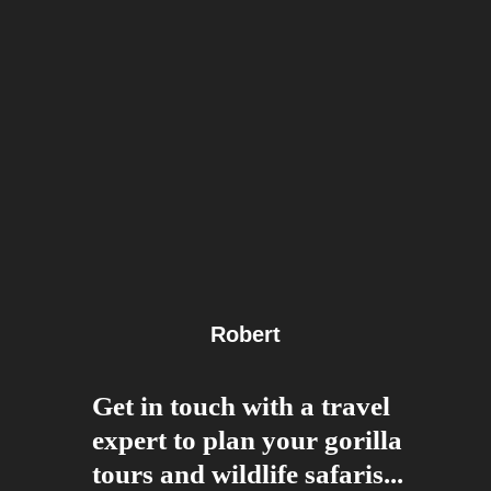
Robert
Get in touch with a travel
expert to plan your gorilla
tours and wildlife safaris...