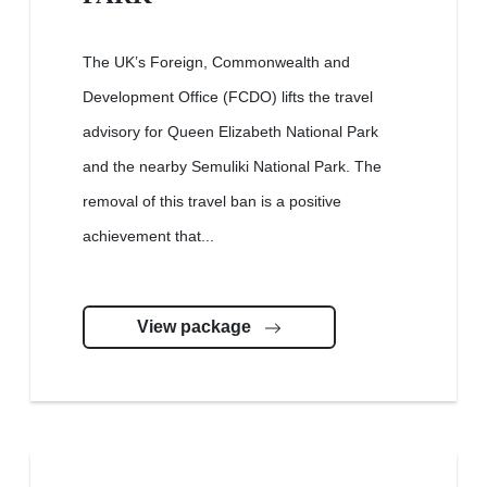
The UK’s Foreign, Commonwealth and
Development Office (FCDO) lifts the travel
advisory for Queen Elizabeth National Park
and the nearby Semuliki National Park. The
removal of this travel ban is a positive
achievement that...
View package