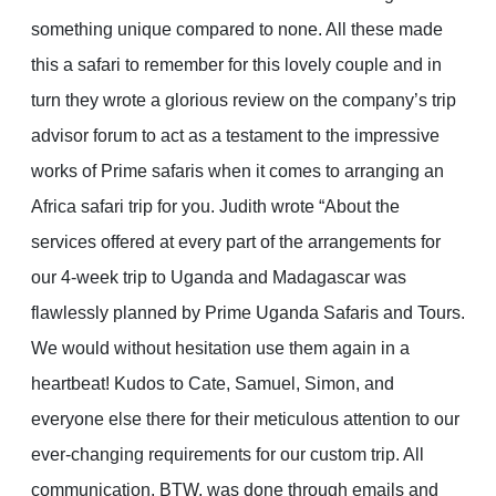
something unique compared to none. All these made
this a safari to remember for this lovely couple and in
turn they wrote a glorious review on the company’s trip
advisor forum to act as a testament to the impressive
works of Prime safaris when it comes to arranging an
Africa safari trip for you. Judith wrote “About the
services offered at every part of the arrangements for
our 4-week trip to Uganda and Madagascar was
flawlessly planned by Prime Uganda Safaris and Tours.
We would without hesitation use them again in a
heartbeat! Kudos to Cate, Samuel, Simon, and
everyone else there for their meticulous attention to our
ever-changing requirements for our custom trip. All
communication, BTW, was done through emails and