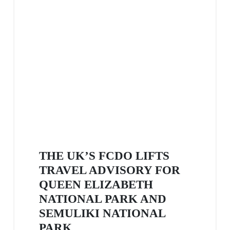
THE UK’S FCDO LIFTS
TRAVEL ADVISORY FOR
QUEEN ELIZABETH
NATIONAL PARK AND
SEMULIKI NATIONAL
PARK