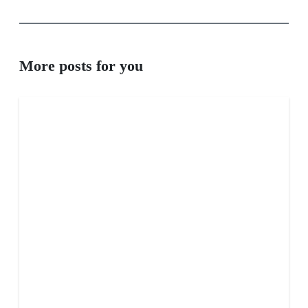
More posts for you