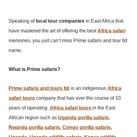
Speaking of
local tour companies
in East Africa that
have mastered the art of offering the best
Africa safari
memories, you just can’t miss Prime safaris and tour ltd
name.
What is Prime safaris?
Prime safaris and tours ltd
is an indigenous
Africa
safari tours
company that has over the course of 10
years of operating
Africa safari tours
in the East
African region such as
Uganda gorilla safaris,
Rwanda gorilla safaris
,
Congo gorilla safaris
,