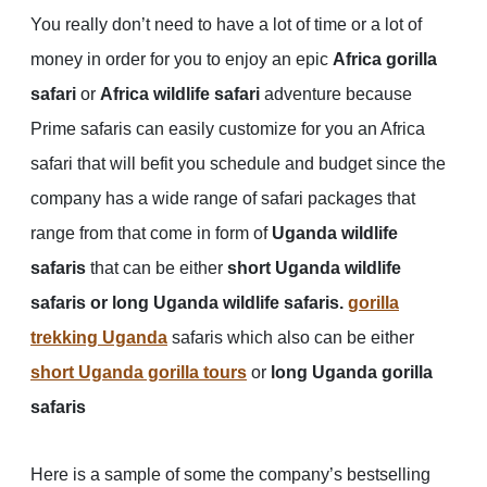
You really don’t need to have a lot of time or a lot of
money in order for you to enjoy an epic
Africa gorilla
safari
or
Africa wildlife safari
adventure because
Prime safaris can easily customize for you an Africa
safari that will befit you schedule and budget since the
company has a wide range of safari packages that
range from that come in form of
Uganda wildlife
safaris
that can be either
short Uganda wildlife
safaris or long Uganda wildlife safaris.
gorilla
trekking Uganda
safaris which also can be either
short Uganda gorilla tours
or
long Uganda gorilla
safaris
Here is a sample of some the company’s bestselling