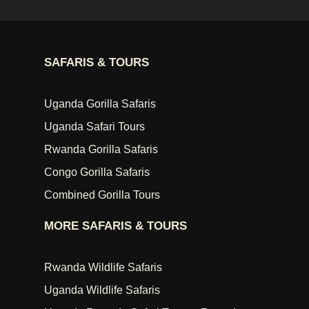
SAFARIS & TOURS
Uganda Gorilla Safaris
Uganda Safari Tours
Rwanda Gorilla Safaris
Congo Gorilla Safaris
Combined Gorilla Tours
MORE SAFARIS & TOURS
Rwanda Wildlife Safaris
Uganda Wildlife Safaris