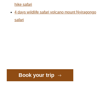
hike safari
4 days wildlife safari volcano mount Nyiragongo
safari
Book your trip