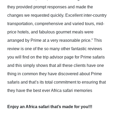
they provided prompt responses and made the
changes we requested quickly. Excellent inter-country
transportation, comprehensive and varied tours, mid-
price hotels, and fabulous gourmet meals were
arranged by Prime at a very reasonable price.” This
review is one of the so many other fantastic reviews
you will find on the trip advisor page for Prime safaris
and this simply shows that all these clients have one
thing in common they have discovered about Prime
safaris and that’s its total commitment to ensuring that
they have the best ever Africa safari memories
Enjoy an Africa safari that’s made for you!!!