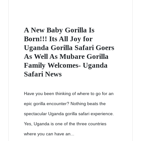
A New Baby Gorilla Is
Born!!! Its All Joy for
Uganda Gorilla Safari Goers
As Well As Mubare Gorilla
Family Welcomes- Uganda
Safari News
Have you been thinking of where to go for an
epic gorilla encounter? Nothing beats the
spectacular Uganda gorilla safari experience.
Yes, Uganda is one of the three countries
where you can have an...