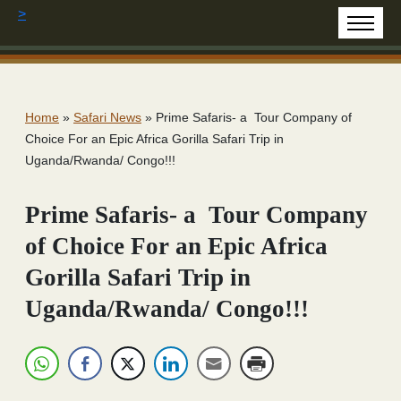
>
Home
»
Safari News
»
Prime Safaris- a Tour Company of
Choice For an Epic Africa Gorilla Safari Trip in
Uganda/Rwanda/ Congo!!!
Prime Safaris- a Tour Company
of Choice For an Epic Africa
Gorilla Safari Trip in
Uganda/Rwanda/ Congo!!!