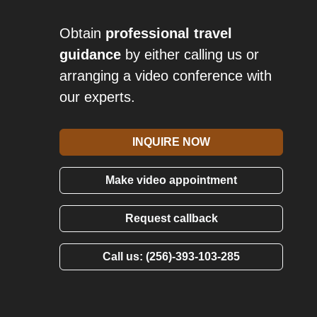
Obtain
professional travel
guidance
by either calling us or
arranging a video conference with
our experts.
INQUIRE NOW
Make video appointment
Request callback
Call us: (256)-393-103-285