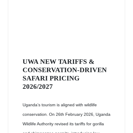
UWA NEW TARIFFS &
CONSERVATION-DRIVEN
SAFARI PRICING
2026/2027
Uganda’s tourism is aligned with wildlife
conservation. On 26th February 2026, Uganda
Wildlife Authority revised its tariffs for gorilla