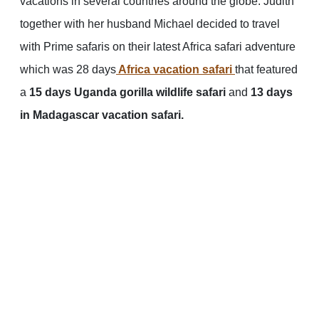
vacations in several countries around the globe. Judith
together with her husband Michael decided to travel
with Prime safaris on their latest Africa safari adventure
which was 28 days
Africa vacation safari
that featured
a
15 days Uganda gorilla wildlife safari
and
13 days
in Madagascar vacation safari.