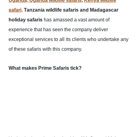
Uganda, Uganda wildlife safaris
,
Kenya wildlife
safari,
Tanzania wildlife safaris and Madagascar
holiday safaris
has amassed a vast amount of
experience that has seen the company deliver
exceptional services to all its clients who undertake any
of these safaris with this company.
What makes Prime Safaris tick?