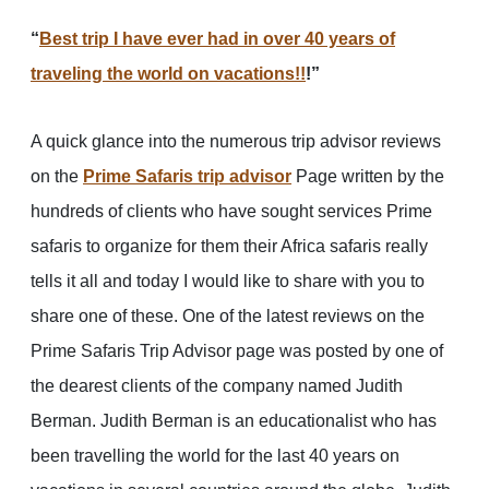
“
Best trip I have ever had in over 40 years of
traveling the world on vacations!!
!”
A quick glance into the numerous trip advisor reviews
on the
Prime Safaris trip advisor
Page written by the
hundreds of clients who have sought services Prime
safaris to organize for them their Africa safaris really
tells it all and today I would like to share with you to
share one of these. One of the latest reviews on the
Prime Safaris Trip Advisor page was posted by one of
the dearest clients of the company named Judith
Berman. Judith Berman is an educationalist who has
been travelling the world for the last 40 years on