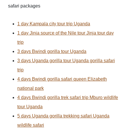
safari packages
1 day Kampala city tour trip Uganda
1 day Jinja source of the Nile tour Jinja tour day
trip
3 days Bwindi gorilla tour Uganda
3 days Uganda gorilla tour Uganda gorilla safari
trip
4 days Bwindi gorilla safari queen Elizabeth
national park
4 days Bwindi gorilla trek safari trip Mburo wildlife
tour Uganda
5 days Uganda gorilla trekking safari Uganda
wildlife safari