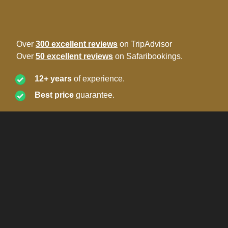
Over
300 excellent reviews
on TripAdvisor
Over
50 excellent reviews
on Safaribookings.
12+ years
of experience.
Best price
guarantee.