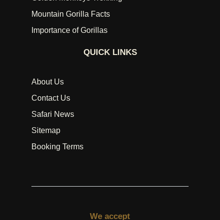
Mountain Gorilla Facts
Importance of Gorillas
QUICK LINKS
About Us
Contact Us
Safari News
Sitemap
Booking Terms
We accept