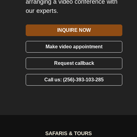
arranging a video conference with
our experts.
INQUIRE NOW
Make video appointment
Request callback
Call us: (256)-393-103-285
SAFARIS & TOURS