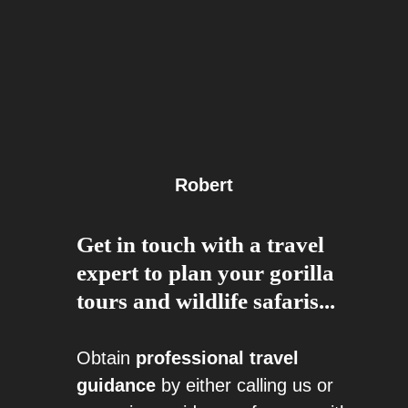
Robert
Get in touch with a travel
expert to plan your gorilla
tours and wildlife safaris...
Obtain
professional travel
guidance
by either calling us or