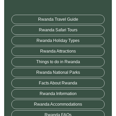
Rwanda Travel Guide
Rwanda Safari Tours
Rwanda Holiday Types
Rwanda Attractions
Things to do in Rwanda
Rwanda National Parks
Facts About Rwanda
Rwanda Information
Rwanda Accommodations
Rwanda FAQs