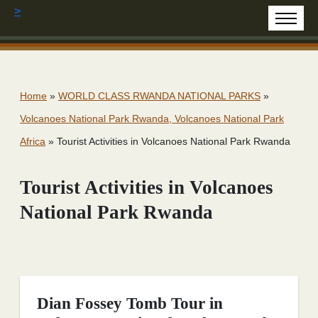
>
Home
»
WORLD CLASS RWANDA NATIONAL PARKS
»
Volcanoes National Park Rwanda, Volcanoes National Park
Africa
»
Tourist Activities in Volcanoes National Park Rwanda
Tourist Activities in Volcanoes
National Park Rwanda
Dian Fossey Tomb Tour in