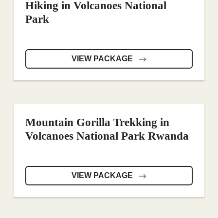
Hiking in Volcanoes National
Park
VIEW PACKAGE
Mountain Gorilla Trekking in
Volcanoes National Park Rwanda
VIEW PACKAGE