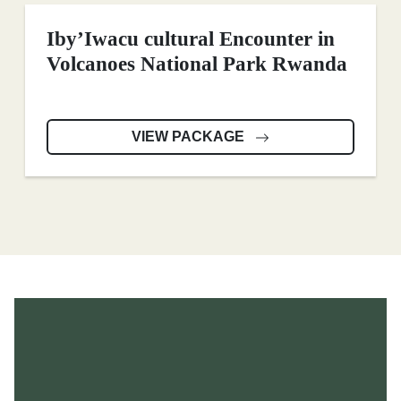
Iby’Iwacu cultural Encounter in
Volcanoes National Park Rwanda
VIEW PACKAGE