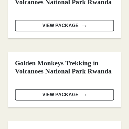
Volcanoes National Park Rwanda
VIEW PACKAGE
Golden Monkeys Trekking in
Volcanoes National Park Rwanda
VIEW PACKAGE