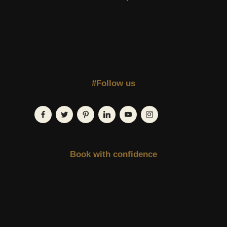
#Follow us
Book with confidence