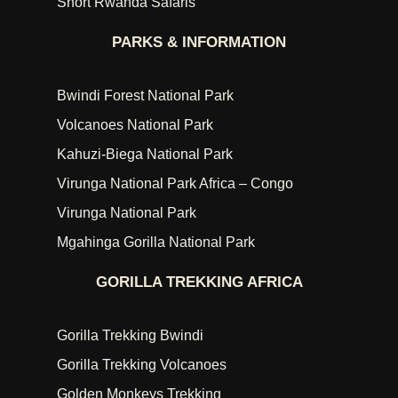
Short Rwanda Safaris
PARKS & INFORMATION
Bwindi Forest National Park
Volcanoes National Park
Kahuzi-Biega National Park
Virunga National Park Africa – Congo
Virunga National Park
Mgahinga Gorilla National Park
GORILLA TREKKING AFRICA
Gorilla Trekking Bwindi
Gorilla Trekking Volcanoes
Golden Monkeys Trekking