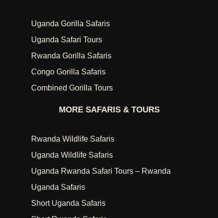
Uganda Gorilla Safaris
Uganda Safari Tours
Rwanda Gorilla Safaris
Congo Gorilla Safaris
Combined Gorilla Tours
MORE SAFARIS & TOURS
Rwanda Wildlife Safaris
Uganda Wildlife Safaris
Uganda Rwanda Safari Tours – Rwanda
Uganda Safaris
Short Uganda Safaris