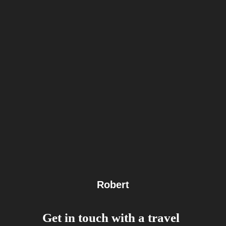
Robert
Get in touch with a travel