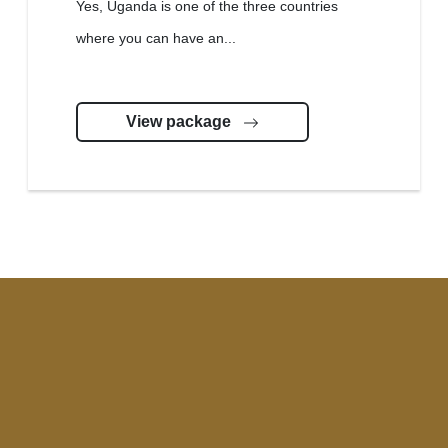
Yes, Uganda is one of the three countries
where you can have an...
View package