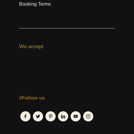
Booking Terms
We accept
#Follow us