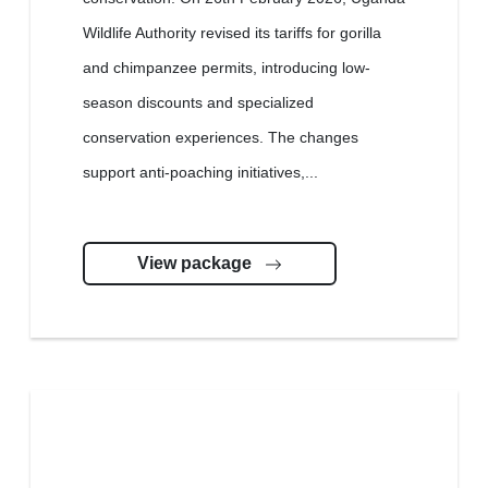
Wildlife Authority revised its tariffs for gorilla
and chimpanzee permits, introducing low-
season discounts and specialized
conservation experiences. The changes
support anti-poaching initiatives,...
View package