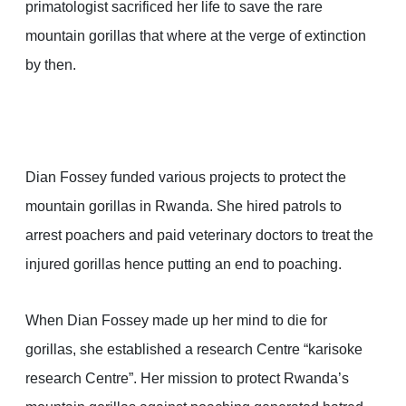
primatologist sacrificed her life to save the rare
mountain gorillas that where at the verge of extinction
by then.
Dian Fossey funded various projects to protect the
mountain gorillas in Rwanda. She hired patrols to
arrest poachers and paid veterinary doctors to treat the
injured gorillas hence putting an end to poaching.
When Dian Fossey made up her mind to die for
gorillas, she established a research Centre “karisoke
research Centre”. Her mission to protect Rwanda’s