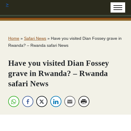
>
Home
»
Safari News
»
Have you visited Dian Fossey grave in
Rwanda? – Rwanda safari News
Have you visited Dian Fossey
grave in Rwanda? – Rwanda
safari News