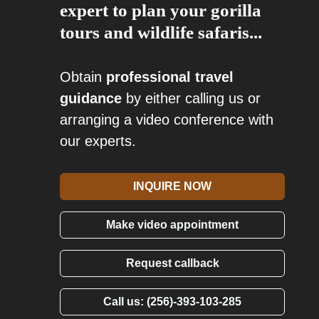
expert to plan your gorilla
tours and wildlife safaris...
Obtain
professional travel
guidance
by either calling us or
arranging a video conference with
our experts.
INQUIRE NOW
Make video appointment
Request callback
Call us: (256)-393-103-285