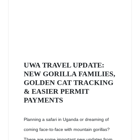
UWA TRAVEL UPDATE:
NEW GORILLA FAMILIES,
GOLDEN CAT TRACKING
& EASIER PERMIT
PAYMENTS
Planning a safari in Uganda or dreaming of
coming face-to-face with mountain gorillas?
There are some important new updates from