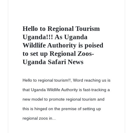
Hello to Regional Tourism
Uganda!!! As Uganda
Wildlife Authority is poised
to set up Regional Zoos-
Uganda Safari News
Hello to regional tourism!!, Word reaching us is
that Uganda Wildlife Authority is fast-tracking a
new model to promote regional tourism and
this is hinged on the premise of setting up
regional zoos in...