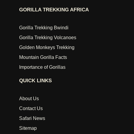
GORILLA TREKKING AFRICA
Gorilla Trekking Bwindi
Gorilla Trekking Volcanoes
Golden Monkeys Trekking
Mountain Gorilla Facts
Importance of Gorillas
QUICK LINKS
About Us
Contact Us
Safari News
Sitemap