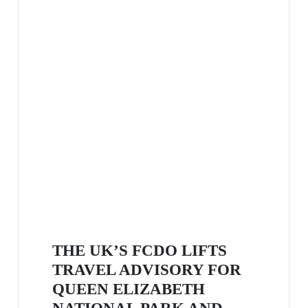
THE UK’S FCDO LIFTS
TRAVEL ADVISORY FOR
QUEEN ELIZABETH