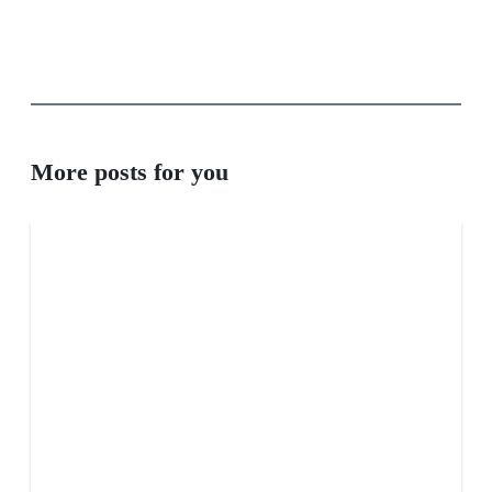
More posts for you