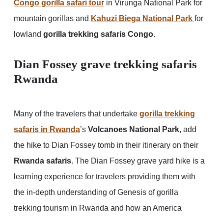
Congo gorilla safari tour
in Virunga National Park for
mountain gorillas and
Kahuzi Biega National Park
for
lowland
gorilla trekking safaris Congo.
Dian Fossey grave trekking safaris
Rwanda
Many of the travelers that undertake
gorilla trekking
safaris in Rwanda
’s
Volcanoes National Park
, add
the hike to Dian Fossey tomb in their itinerary on their
Rwanda safaris
. The Dian Fossey grave yard hike is a
learning experience for travelers providing them with
the in-depth understanding of Genesis of gorilla
trekking tourism in Rwanda and how an America