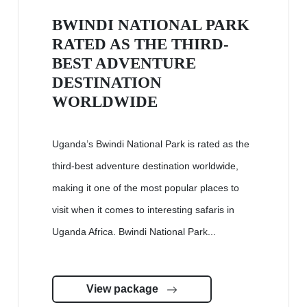
BWINDI NATIONAL PARK
RATED AS THE THIRD-
BEST ADVENTURE
DESTINATION
WORLDWIDE
Uganda’s Bwindi National Park is rated as the
third-best adventure destination worldwide,
making it one of the most popular places to
visit when it comes to interesting safaris in
Uganda Africa. Bwindi National Park...
View package