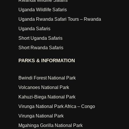
Rwanda Wildlife Safaris
Uganda Wildlife Safaris
Uganda Rwanda Safari Tours – Rwanda
Uganda Safaris
Short Uganda Safaris
Short Rwanda Safaris
PARKS & INFORMATION
Bwindi Forest National Park
Volcanoes National Park
Kahuzi-Biega National Park
Virunga National Park Africa – Congo
Virunga National Park
Mgahinga Gorilla National Park