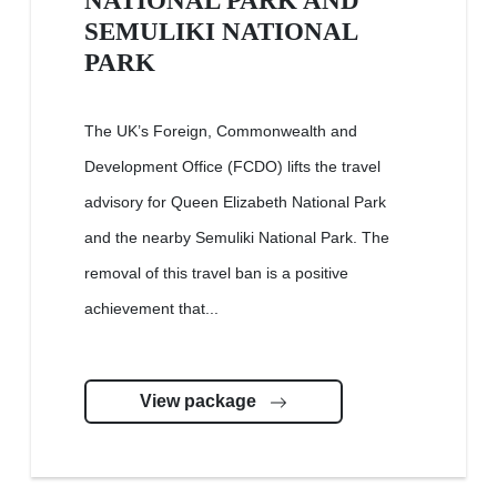
NATIONAL PARK AND
SEMULIKI NATIONAL
PARK
The UK’s Foreign, Commonwealth and
Development Office (FCDO) lifts the travel
advisory for Queen Elizabeth National Park
and the nearby Semuliki National Park. The
removal of this travel ban is a positive
achievement that...
View package