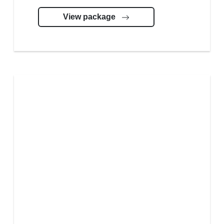
View package