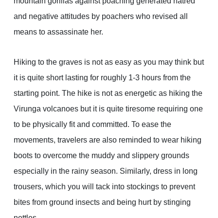
mountain gorillas against poaching generated hatred
and negative attitudes by poachers who revised all
means to assassinate her.
Hiking to the graves is not as easy as you may think but
it is quite short lasting for roughly 1-3 hours from the
starting point. The hike is not as energetic as hiking the
Virunga volcanoes but it is quite tiresome requiring one
to be physically fit and committed. To ease the
movements, travelers are also reminded to wear hiking
boots to overcome the muddy and slippery grounds
especially in the rainy season. Similarly, dress in long
trousers, which you will tack into stockings to prevent
bites from ground insects and being hurt by stinging
nettles.