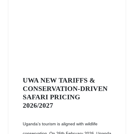
UWA NEW TARIFFS &
CONSERVATION-DRIVEN
SAFARI PRICING
2026/2027
Uganda’s tourism is aligned with wildlife
conservation. On 26th February 2026, Uganda