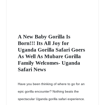
A New Baby Gorilla Is
Born!!! Its All Joy for
Uganda Gorilla Safari Goers
As Well As Mubare Gorilla
Family Welcomes- Uganda
Safari News
Have you been thinking of where to go for an
epic gorilla encounter? Nothing beats the
spectacular Uganda gorilla safari experience.