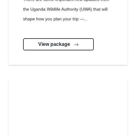
the Uganda Wildlife Authority (UWA) that will
shape how you plan your trip —...
View package