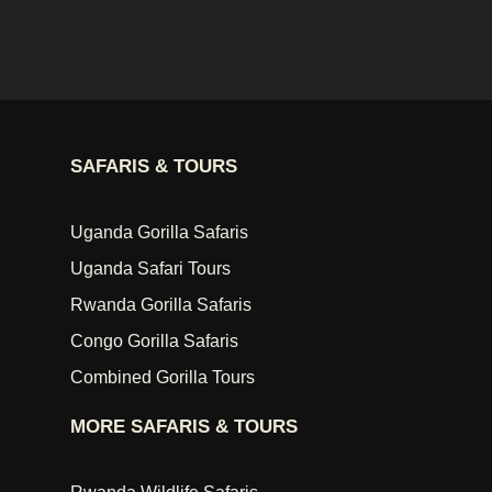
SAFARIS & TOURS
Uganda Gorilla Safaris
Uganda Safari Tours
Rwanda Gorilla Safaris
Congo Gorilla Safaris
Combined Gorilla Tours
MORE SAFARIS & TOURS