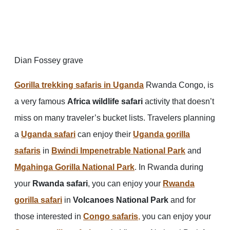
Dian Fossey grave
Gorilla trekking safaris in Uganda
Rwanda Congo, is
a very famous
Africa wildlife safari
activity that doesn’t
miss on many traveler’s bucket lists. Travelers planning
a
Uganda safari
can enjoy their
Uganda gorilla
safaris
in
Bwindi Impenetrable National Park
and
Mgahinga Gorilla National Park
. In Rwanda during
your
Rwanda safari
, you can enjoy your
Rwanda
gorilla safari
in
Volcanoes National Park
and for
those interested in
Congo safaris
,
you can enjoy your