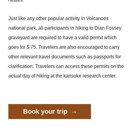
Just like any other popular activity in Volcanoes
national park, all participants in hiking to Dian Fossey
graveyard are required to have a valid permit which
goes for $ 75. Travelers are also encouraged to carry
other relevant travel documents such as passports for
clarification. Travelers can access these permits on the
actual day of hiking at the karisoke research center.
Book your trip