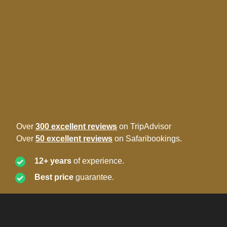
Over
300 excellent reviews
on TripAdvisor
Over
50 excellent reviews
on Safaribookings.
12+ years
of experience.
Best price
guarantee.