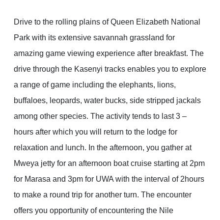
Drive to the rolling plains of Queen Elizabeth National
Park with its extensive savannah grassland for
amazing game viewing experience after breakfast. The
drive through the Kasenyi tracks enables you to explore
a range of game including the elephants, lions,
buffaloes, leopards, water bucks, side stripped jackals
among other species. The activity tends to last 3 –
hours after which you will return to the lodge for
relaxation and lunch. In the afternoon, you gather at
Mweya jetty for an afternoon boat cruise starting at 2pm
for Marasa and 3pm for UWA with the interval of 2hours
to make a round trip for another turn. The encounter
offers you opportunity of encountering the Nile