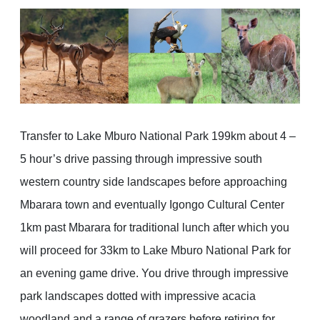
Transfer to Lake Mburo National Park 199km about 4 –
5 hour’s drive passing through impressive south
western country side landscapes before approaching
Mbarara town and eventually Igongo Cultural Center
1km past Mbarara for traditional lunch after which you
will proceed for 33km to Lake Mburo National Park for
an evening game drive. You drive through impressive
park landscapes dotted with impressive acacia
woodland and a range of grazers before retiring for