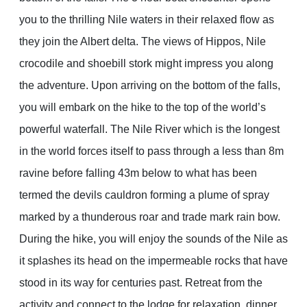
you to the thrilling Nile waters in their relaxed flow as
they join the Albert delta. The views of Hippos, Nile
crocodile and shoebill stork might impress you along
the adventure. Upon arriving on the bottom of the falls,
you will embark on the hike to the top of the world’s
powerful waterfall. The Nile River which is the longest
in the world forces itself to pass through a less than 8m
ravine before falling 43m below to what has been
termed the devils cauldron forming a plume of spray
marked by a thunderous roar and trade mark rain bow.
During the hike, you will enjoy the sounds of the Nile as
it splashes its head on the impermeable rocks that have
stood in its way for centuries past. Retreat from the
activity and connect to the lodge for relaxation, dinner