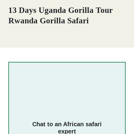
13 Days Uganda Gorilla Tour
Rwanda Gorilla Safari
Chat to an African safari
expert