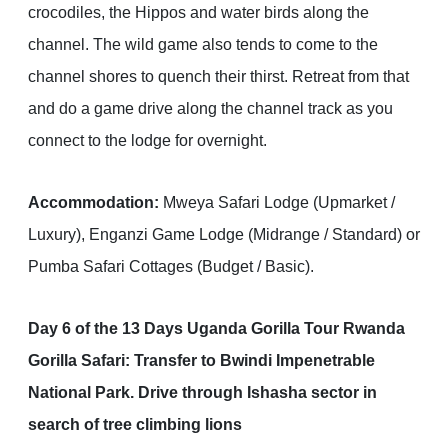
crocodiles, the Hippos and water birds along the
channel. The wild game also tends to come to the
channel shores to quench their thirst. Retreat from that
and do a game drive along the channel track as you
connect to the lodge for overnight.
Accommodation:
Mweya Safari Lodge (Upmarket /
Luxury), Enganzi Game Lodge (Midrange / Standard) or
Pumba Safari Cottages (Budget / Basic).
Day 6 of the 13 Days Uganda Gorilla Tour Rwanda
Gorilla Safari: Transfer to Bwindi Impenetrable
National Park. Drive through Ishasha sector in
search of tree climbing lions