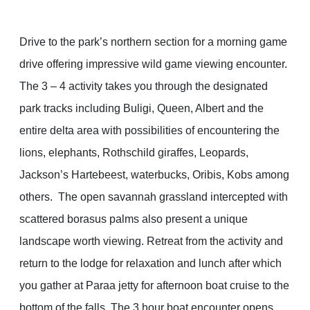
Drive to the park’s northern section for a morning game
drive offering impressive wild game viewing encounter.
The 3 – 4 activity takes you through the designated
park tracks including Buligi, Queen, Albert and the
entire delta area with possibilities of encountering the
lions, elephants, Rothschild giraffes, Leopards,
Jackson’s Hartebeest, waterbucks, Oribis, Kobs among
others. The open savannah grassland intercepted with
scattered borasus palms also present a unique
landscape worth viewing. Retreat from the activity and
return to the lodge for relaxation and lunch after which
you gather at Paraa jetty for afternoon boat cruise to the
bottom of the falls. The 3 hour boat encounter opens