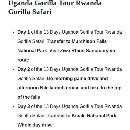
Uganda Gorilla Tour Rwanda
Gorilla Safari
Day 1
of the 13 Days Uganda Gorilla Tour Rwanda
Gorilla Safari:
Transfer to Murchison Falls
National Park. Visit Ziwa Rhino Sanctuary en
route
Day 2
of the 13 Days Uganda Gorilla Tour Rwanda
Gorilla Safari:
Do morning game drive and
afternoon Nile launch cruise and hike to the top
of the falls
Day 3
of the 13 Days Uganda Gorilla Tour Rwanda
Gorilla Safari:
Transfer to Kibale National Park.
Whole day drive