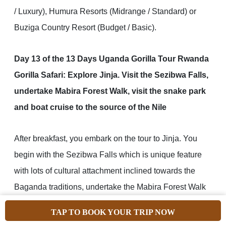
/ Luxury), Humura Resorts (Midrange / Standard) or
Buziga Country Resort (Budget / Basic).
Day 13 of the 13 Days Uganda Gorilla Tour Rwanda
Gorilla Safari: Explore Jinja. Visit the Sezibwa Falls,
undertake Mabira Forest Walk, visit the snake park
and boat cruise to the source of the Nile
After breakfast, you embark on the tour to Jinja. You
begin with the Sezibwa Falls which is unique feature
with lots of cultural attachment inclined towards the
Baganda traditions, undertake the Mabira Forest Walk
which is among the major rain forests of Uganda with
TAP TO BOOK YOUR TRIP NOW
great counts of bird species and primates, visiting the