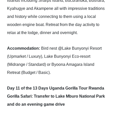
Islands including Sharps Island, Bucuranuka, Bushara,
Kyahugye and Akampene all with impressive traditions
and history while connecting to them using a local
wooden engine boat. Retreat from the day activity to
relax at the lodge, dinner and overnight.
Accommodation:
Bird nest @Lake Bunyonyi Resort
(Upmarket / Luxury), Lake Bunyonyi Eco-resort
(Midrange / Standard) or Byoona Amagara Island
Retreat (Budget / Basic).
Day 11 of the 13 Days Uganda Gorilla Tour Rwanda
Gorilla Safari: Transfer to Lake Mburo National Park
and do an evening game drive