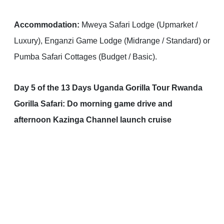
Accommodation:
Mweya Safari Lodge (Upmarket /
Luxury), Enganzi Game Lodge (Midrange / Standard) or
Pumba Safari Cottages (Budget / Basic).
Day 5 of the 13 Days Uganda Gorilla Tour Rwanda
Gorilla Safari: Do morning game drive and
afternoon Kazinga Channel launch cruise