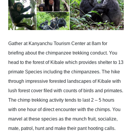
Gather at Kanyanchu Tourism Center at 8am for
briefing about the chimpanzee trekking conduct. You
head to the forest of Kibale which provides shelter to 13
primate Species including the chimpanzees. The hike
through impressive forested landscapes of Kibale with
lush forest cover filed with counts of birds and primates.
The chimp trekking activity tends to last 2 – 5 hours
with one hour of direct encounter with the chimps. You
marvel at these species as the munch fruit, socialize,
mate, patrol, hunt and make their pant hooting calls.