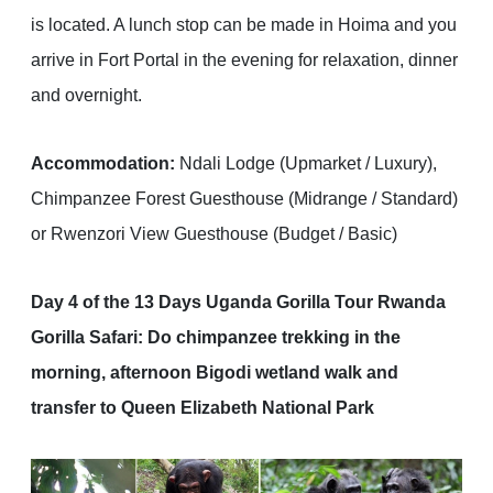
is located. A lunch stop can be made in Hoima and you
arrive in Fort Portal in the evening for relaxation, dinner
and overnight.
Accommodation:
Ndali Lodge (Upmarket / Luxury),
Chimpanzee Forest Guesthouse (Midrange / Standard)
or Rwenzori View Guesthouse (Budget / Basic)
Day 4 of the 13 Days Uganda Gorilla Tour Rwanda
Gorilla Safari: Do chimpanzee trekking in the
morning, afternoon Bigodi wetland walk and
transfer to Queen Elizabeth National Park