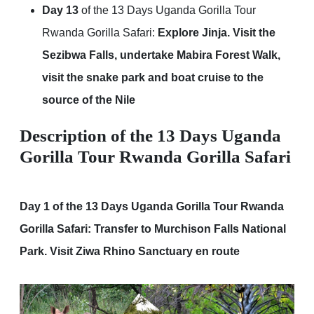
Day 13
of the 13 Days Uganda Gorilla Tour
Rwanda Gorilla Safari:
Explore Jinja. Visit the
Sezibwa Falls, undertake Mabira Forest Walk,
visit the snake park and boat cruise to the
source of the Nile
Description of the 13 Days Uganda
Gorilla Tour Rwanda Gorilla Safari
Day 1 of the 13 Days Uganda Gorilla Tour Rwanda
Gorilla Safari: Transfer to Murchison Falls National
Park. Visit Ziwa Rhino Sanctuary en route