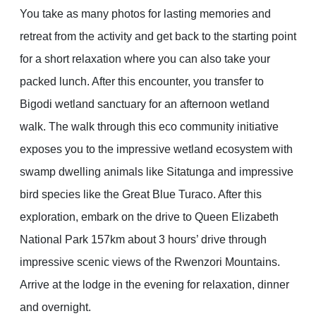
You take as many photos for lasting memories and
retreat from the activity and get back to the starting point
for a short relaxation where you can also take your
packed lunch. After this encounter, you transfer to
Bigodi wetland sanctuary for an afternoon wetland
walk. The walk through this eco community initiative
exposes you to the impressive wetland ecosystem with
swamp dwelling animals like Sitatunga and impressive
bird species like the Great Blue Turaco. After this
exploration, embark on the drive to Queen Elizabeth
National Park 157km about 3 hours’ drive through
impressive scenic views of the Rwenzori Mountains.
Arrive at the lodge in the evening for relaxation, dinner
and overnight.