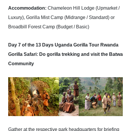
Accommodation:
Chameleon Hill Lodge (Upmarket /
Luxury), Gorilla Mist Camp (Midrange / Standard) or
Broadbill Forest Camp (Budget / Basic)
Day 7 of the 13 Days Uganda Gorilla Tour Rwanda
Gorilla Safari: Do gorilla trekking and visit the Batwa
Community
Gather at the respective park headquarters for briefing