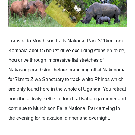
Transfer to Murchison Falls National Park 311km from
Kampala about 5 hours’ drive excluding stops en route,
You drive through impressive flat stretches of
Nakasongora district before branching off at Nakitooma
for 7km to Ziwa Sanctuary to track white Rhinos which
are only found here in the whole of Uganda. You retreat
from the activity, settle for lunch at Kabalega dinner and
continue to Murchison Falls National Park arriving in
the evening for relaxation, dinner and overnight.