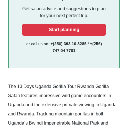
Get safari advice and suggestions to plan
for your next perfect trip.
Start planning
or call us on:
+(256) 393 10 3285
/
+(256)
747 04 7761
The 13 Days Uganda Gorilla Tour Rwanda Gorilla
Safari features impressive wild game encounters in
Uganda and the extensive primate viewing in Uganda
and Rwanda. Tracking mountain gorillas in both
Uganda’s Bwindi Impenetrable National Park and