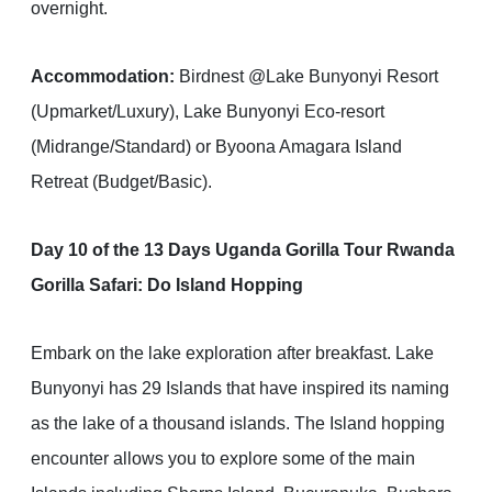
overnight.
Accommodation:
Birdnest @Lake Bunyonyi Resort
(Upmarket/Luxury), Lake Bunyonyi Eco-resort
(Midrange/Standard) or Byoona Amagara Island
Retreat (Budget/Basic).
Day 10 of the 13 Days Uganda Gorilla Tour Rwanda
Gorilla Safari: Do Island Hopping
Embark on the lake exploration after breakfast. Lake
Bunyonyi has 29 Islands that have inspired its naming
as the lake of a thousand islands. The Island hopping
encounter allows you to explore some of the main