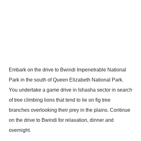
Embark on the drive to Bwindi Impenetrable National
Park in the south of Queen Elizabeth National Park.
You undertake a game drive in Ishasha sector in search
of tree climbing lions that tend to lie on fig tree
branches overlooking their prey in the plains. Continue
on the drive to Bwindi for relaxation, dinner and
overnight.