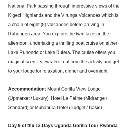
National Park passing through impressive views of the
Kigezi Highlands and the Virunga Volcanoes which is
a chain of eight (8) volcanoes before arriving in
Ruhengeri area. You explore the twin lakes in the
afternoon, undertaking a thrilling boat cruise on either
Lake Ruhondo or Lake Bulera. The cruise offers you
magical scenic views. Retreat from the activity and get
to your lodge for relaxation, dinner and overnight.
Accommodation:
Mount Gorilla View Lodge
(Upmarket / Luxury), Hotel La Palme (Midrange /
Standard) or Muhabura Hotel (Budget / Basic)
Day 9 of the 13 Days Uganda Gorilla Tour Rwanda