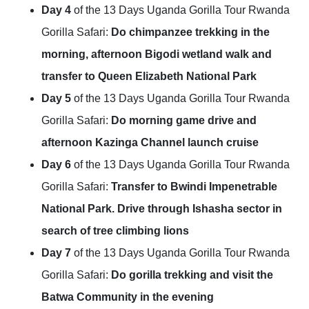
Day 4
of the 13 Days Uganda Gorilla Tour Rwanda
Gorilla Safari:
Do chimpanzee trekking in the
morning, afternoon Bigodi wetland walk and
transfer to Queen Elizabeth National Park
Day 5
of the 13 Days Uganda Gorilla Tour Rwanda
Gorilla Safari:
Do morning game drive and
afternoon Kazinga Channel launch cruise
Day 6
of the 13 Days Uganda Gorilla Tour Rwanda
Gorilla Safari:
Transfer to Bwindi Impenetrable
National Park. Drive through Ishasha sector in
search of tree climbing lions
Day 7
of the 13 Days Uganda Gorilla Tour Rwanda
Gorilla Safari:
Do gorilla trekking and visit the
Batwa Community in the evening