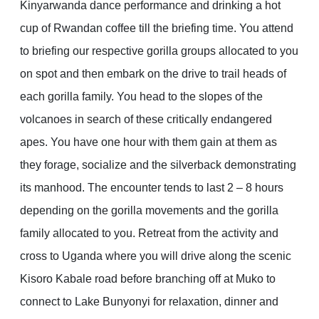
Kinyarwanda dance performance and drinking a hot
cup of Rwandan coffee till the briefing time. You attend
to briefing our respective gorilla groups allocated to you
on spot and then embark on the drive to trail heads of
each gorilla family. You head to the slopes of the
volcanoes in search of these critically endangered
apes. You have one hour with them gain at them as
they forage, socialize and the silverback demonstrating
its manhood. The encounter tends to last 2 – 8 hours
depending on the gorilla movements and the gorilla
family allocated to you. Retreat from the activity and
cross to Uganda where you will drive along the scenic
Kisoro Kabale road before branching off at Muko to
connect to Lake Bunyonyi for relaxation, dinner and