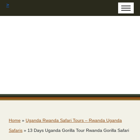
>
Home
»
Uganda Rwanda Safari Tours – Rwanda Uganda
Safaris
»
13 Days Uganda Gorilla Tour Rwanda Gorilla Safari