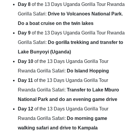
Day 8
of the 13 Days Uganda Gorilla Tour Rwanda
Gorilla Safari:
Drive to Volcanoes National Park.
Do a boat cruise on the twin lakes
Day 9
of the 13 Days Uganda Gorilla Tour Rwanda
Gorilla Safari:
Do gorilla trekking and transfer to
Lake Bunyoyi (Uganda)
Day 10
of the 13 Days Uganda Gorilla Tour
Rwanda Gorilla Safari:
Do Island Hopping
Day 11
of the 13 Days Uganda Gorilla Tour
Rwanda Gorilla Safari:
Transfer to Lake Mburo
National Park and do an evening game drive
Day 12
of the 13 Days Uganda Gorilla Tour
Rwanda Gorilla Safari:
Do morning game
walking safari and drive to Kampala