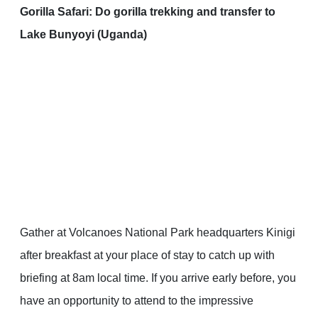
Gorilla Safari: Do gorilla trekking and transfer to
Lake Bunyoyi (Uganda)
Gather at Volcanoes National Park headquarters Kinigi
after breakfast at your place of stay to catch up with
briefing at 8am local time. If you arrive early before, you
have an opportunity to attend to the impressive