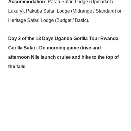
Accommodation:
Paraa Safari Lodge (Upmarket /
Luxury), Pakuba Safari Lodge (Midrange / Standard) or
Heritage Safari Lodge (Budget / Basic).
Day 2 of the 13 Days Uganda Gorilla Tour Rwanda
Gorilla Safari: Do morning game drive and
afternoon Nile launch cruise and hike to the top of
the falls