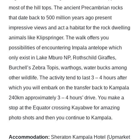
most of the hill tops. The ancient Precambrian rocks
that date back to 500 million years ago present
impressive views and act a habitat for the rock dwelling
animals like Klipspringer. The walk offers you
possibilities of encountering Impala antelope which
only exist in Lake Mburo NP, Rothschild Giraffes,
Burchell’s Zebra Topis, warthogs, water bucks among
other wildlife. The activity tend to last 3 – 4 hours after
which you will embark on the transfer back to Kampala
240km approximately 3 – 4 hours’ drive. You make a
stop at the Equator crossing Kayabwe for amazing
photo shots and then you continue to Kampala.
Accommodation:
Sheraton Kampala Hotel (Upmarket