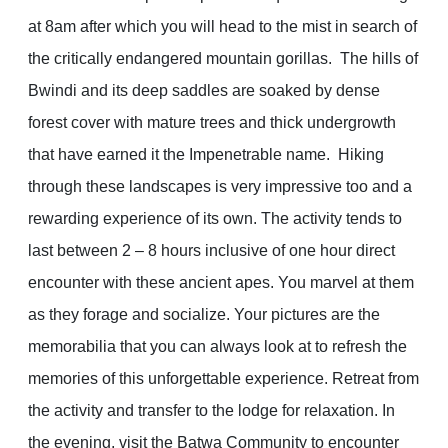
at 8am after which you will head to the mist in search of
the critically endangered mountain gorillas. The hills of
Bwindi and its deep saddles are soaked by dense
forest cover with mature trees and thick undergrowth
that have earned it the Impenetrable name. Hiking
through these landscapes is very impressive too and a
rewarding experience of its own. The activity tends to
last between 2 – 8 hours inclusive of one hour direct
encounter with these ancient apes. You marvel at them
as they forage and socialize. Your pictures are the
memorabilia that you can always look at to refresh the
memories of this unforgettable experience. Retreat from
the activity and transfer to the lodge for relaxation. In
the evening, visit the Batwa Community to encounter