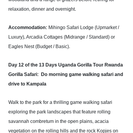
relaxation, dinner and overnight.
Accommodation:
Mihingo Safari Lodge (Upmarket /
Luxury), Arcadia Cottages (Midrange / Standard) or
Eagles Nest (Budget / Basic).
Day 12 of the 13 Days Uganda Gorilla Tour Rwanda
Gorilla Safari: Do morning game walking safari and
drive to Kampala
Walk to the park for a thrilling game walking safari
exploring the park landscapes that feature rolling
savannah combretum in the open plains, acacia
vegetation on the rolling hills and the rock Kopjes on