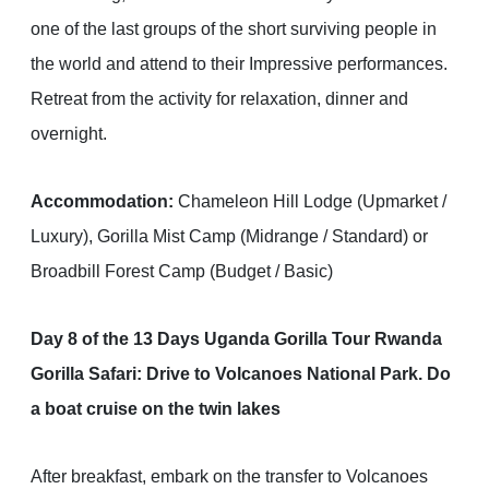
one of the last groups of the short surviving people in
the world and attend to their Impressive performances.
Retreat from the activity for relaxation, dinner and
overnight.
Accommodation:
Chameleon Hill Lodge (Upmarket /
Luxury), Gorilla Mist Camp (Midrange / Standard) or
Broadbill Forest Camp (Budget / Basic)
Day 8 of the 13 Days Uganda Gorilla Tour Rwanda
Gorilla Safari: Drive to Volcanoes National Park. Do
a boat cruise on the twin lakes
After breakfast, embark on the transfer to Volcanoes