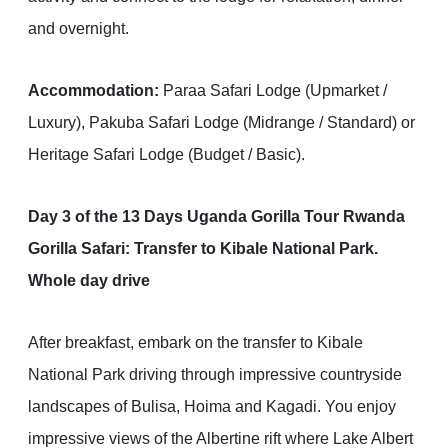
and overnight.
Accommodation:
Paraa Safari Lodge (Upmarket /
Luxury), Pakuba Safari Lodge (Midrange / Standard) or
Heritage Safari Lodge (Budget / Basic).
Day 3 of the 13 Days Uganda Gorilla Tour Rwanda
Gorilla Safari: Transfer to Kibale National Park.
Whole day drive
After breakfast, embark on the transfer to Kibale
National Park driving through impressive countryside
landscapes of Bulisa, Hoima and Kagadi. You enjoy
impressive views of the Albertine rift where Lake Albert