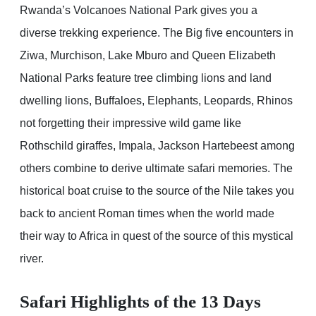
Rwanda’s Volcanoes National Park gives you a
diverse trekking experience. The Big five encounters in
Ziwa, Murchison, Lake Mburo and Queen Elizabeth
National Parks feature tree climbing lions and land
dwelling lions, Buffaloes, Elephants, Leopards, Rhinos
not forgetting their impressive wild game like
Rothschild giraffes, Impala, Jackson Hartebeest among
others combine to derive ultimate safari memories. The
historical boat cruise to the source of the Nile takes you
back to ancient Roman times when the world made
their way to Africa in quest of the source of this mystical
river.
Safari Highlights of the 13 Days