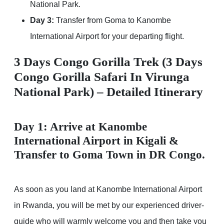
National Park.
Day 3:
Transfer from Goma to Kanombe
International Airport for your departing flight.
3 Days Congo Gorilla Trek (3 Days
Congo Gorilla Safari In Virunga
National Park) – Detailed Itinerary
Day 1: Arrive at Kanombe
International Airport in Kigali &
Transfer to Goma Town in DR Congo.
As soon as you land at Kanombe International Airport
in Rwanda, you will be met by our experienced driver-
guide who will warmly welcome you and then take you