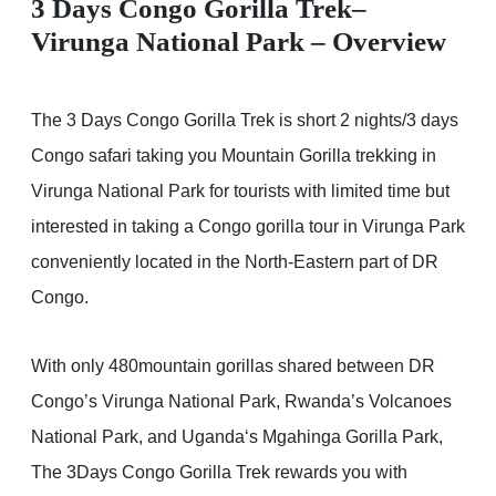
3 Days Congo Gorilla Trek–
Virunga National Park – Overview
The 3 Days Congo Gorilla Trek is short 2 nights/3 days
Congo safari taking you Mountain Gorilla trekking in
Virunga National Park for tourists with limited time but
interested in taking a Congo gorilla tour in Virunga Park
conveniently located in the North-Eastern part of DR
Congo.
With only 480mountain gorillas shared between DR
Congo’s Virunga National Park, Rwanda’s Volcanoes
National Park, and Uganda‘s Mgahinga Gorilla Park,
The 3Days Congo Gorilla Trek rewards you with