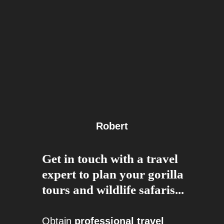
Robert
Get in touch with a travel
expert to plan your gorilla
tours and wildlife safaris...
Obtain
professional travel