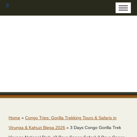
>
Home
»
Congo Trips: Gorilla Trekking Tours & Safaris in
Virunga & Kahuzi Biega 2026
»
3 Days Congo Gorilla Trek