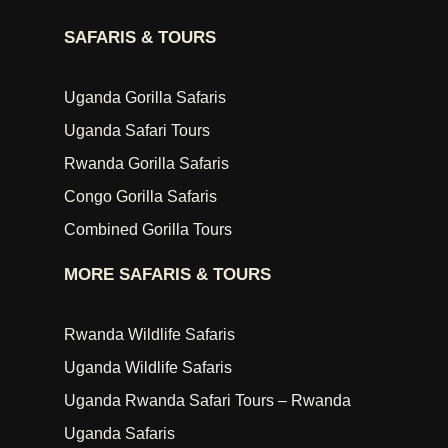
SAFARIS & TOURS
Uganda Gorilla Safaris
Uganda Safari Tours
Rwanda Gorilla Safaris
Congo Gorilla Safaris
Combined Gorilla Tours
MORE SAFARIS & TOURS
Rwanda Wildlife Safaris
Uganda Wildlife Safaris
Uganda Rwanda Safari Tours – Rwanda
Uganda Safaris