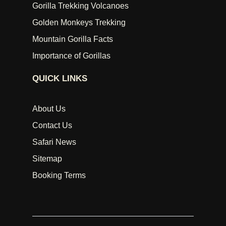
Gorilla Trekking Volcanoes
Golden Monkeys Trekking
Mountain Gorilla Facts
Importance of Gorillas
QUICK LINKS
About Us
Contact Us
Safari News
Sitemap
Booking Terms