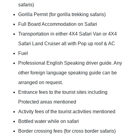
safaris)
Gorilla Permit (for gorilla trekking safaris)
Full Board Accommodation on Safari
Transportation in either 4X4 Safari Van or 4X4
Safari Land Cruiser all with Pop up roof & AC
Fuel
Professional English Speaking driver guide. Any
other foreign language speaking guide can be
arranged on request.
Entrance fees to the tourist sites including
Protected areas mentioned
Activity fees of the tourist activities mentioned
Bottled water while on safari
Border crossing fees (for cross border safaris)