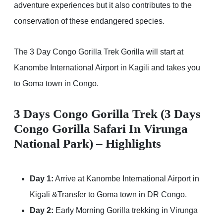
adventure experiences but it also contributes to the
conservation of these endangered species.
The 3 Day Congo Gorilla Trek Gorilla will start at
Kanombe International Airport in Kagili and takes you
to Goma town in Congo.
3 Days Congo Gorilla Trek (3 Days
Congo Gorilla Safari In Virunga
National Park) – Highlights
Day 1:
Arrive at Kanombe International Airport in
Kigali &Transfer to Goma town in DR Congo.
Day 2:
Early Morning Gorilla trekking in Virunga