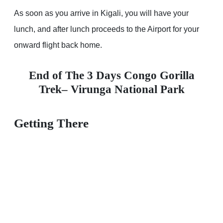
As soon as you arrive in Kigali, you will have your
lunch, and after lunch proceeds to the Airport for your
onward flight back home.
End of The 3 Days Congo Gorilla
Trek– Virunga National Park
Getting There