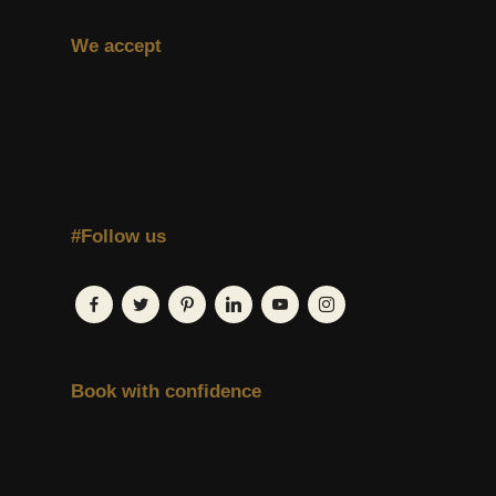
We accept
#Follow us
Book with confidence