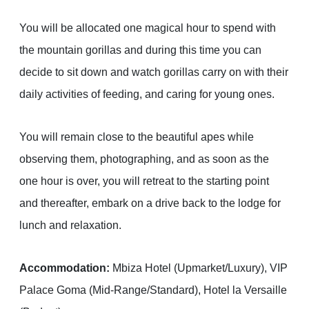
You will be allocated one magical hour to spend with
the mountain gorillas and during this time you can
decide to sit down and watch gorillas carry on with their
daily activities of feeding, and caring for young ones.
You will remain close to the beautiful apes while
observing them, photographing, and as soon as the
one hour is over, you will retreat to the starting point
and thereafter, embark on a drive back to the lodge for
lunch and relaxation.
Accommodation:
Mbiza Hotel (Upmarket/Luxury), VIP
Palace Goma (Mid-Range/Standard), Hotel la Versaille