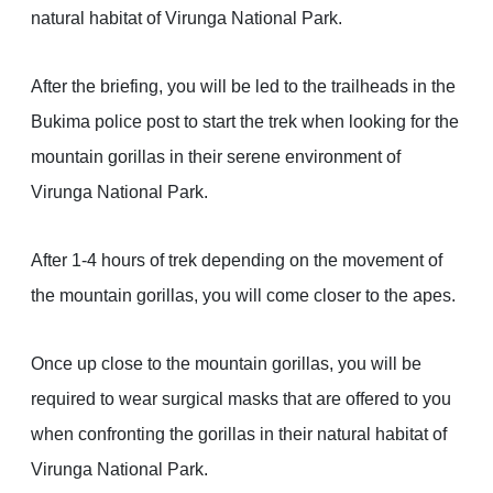
natural habitat of Virunga National Park.
After the briefing, you will be led to the trailheads in the
Bukima police post to start the trek when looking for the
mountain gorillas in their serene environment of
Virunga National Park.
After 1-4 hours of trek depending on the movement of
the mountain gorillas, you will come closer to the apes.
Once up close to the mountain gorillas, you will be
required to wear surgical masks that are offered to you
when confronting the gorillas in their natural habitat of
Virunga National Park.