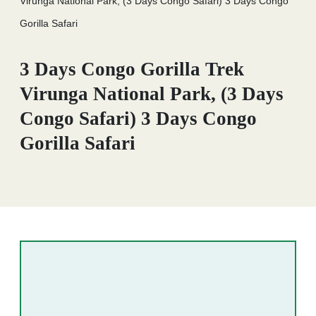
Virunga National Park, (3 Days Congo Safari) 3 Days Congo
Gorilla Safari
3 Days Congo Gorilla Trek
Virunga National Park, (3 Days
Congo Safari) 3 Days Congo
Gorilla Safari