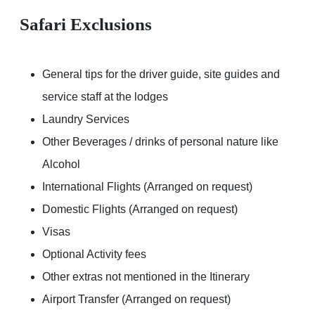
Safari Exclusions
General tips for the driver guide, site guides and
service staff at the lodges
Laundry Services
Other Beverages / drinks of personal nature like
Alcohol
International Flights (Arranged on request)
Domestic Flights (Arranged on request)
Visas
Optional Activity fees
Other extras not mentioned in the Itinerary
Airport Transfer (Arranged on request)