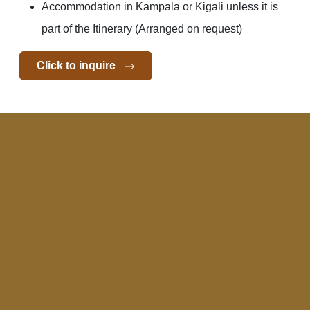
Accommodation in Kampala or Kigali unless it is
part of the Itinerary (Arranged on request)
Click to inquire