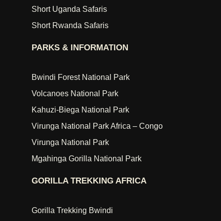
Short Uganda Safaris
Short Rwanda Safaris
PARKS & INFORMATION
Bwindi Forest National Park
Volcanoes National Park
Kahuzi-Biega National Park
Virunga National Park Africa – Congo
Virunga National Park
Mgahinga Gorilla National Park
GORILLA TREKKING AFRICA
Gorilla Trekking Bwindi