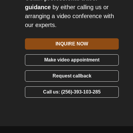
guidance
by either calling us or
arranging a video conference with
our experts.
INQUIRE NOW
Make video appointment
Request callback
Call us: (256)-393-103-285