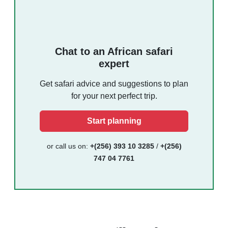
Chat to an African safari
expert
Get safari advice and suggestions to plan
for your next perfect trip.
Start planning
or call us on:
+(256) 393 10 3285
/
+(256)
747 04 7761