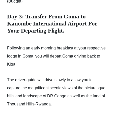
(Budget)
Day 3: Transfer From Goma to
Kanombe International Airport For
Your Departing Flight.
Following an early morning breakfast at your respective
lodge in Goma, you will depart Goma driving back to
Kigali.
The driver-guide will drive slowly to allow you to
capture the magnificent scenic views of the picturesque
hills and landscape of DR Congo as well as the land of
Thousand Hills-Rwanda.