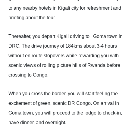
to any nearby hotels in Kigali city for refreshment and
briefing about the tour.
Thereafter, you depart Kigali driving to Goma town in
DRC. The drive journey of 184kms about 3-4 hours
without en route stopovers while rewarding you with
scenic views of rolling picture hills of Rwanda before
crossing to Congo.
When you cross the border, you will start feeling the
excitement of green, scenic DR Congo. On arrival in
Goma town, you will proceed to the lodge to check-in,
have dinner, and overnight.