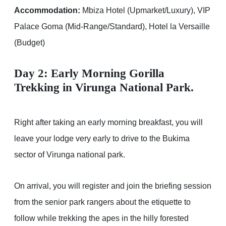
Accommodation:
Mbiza Hotel (Upmarket/Luxury), VIP
Palace Goma (Mid-Range/Standard), Hotel la Versaille
(Budget)
Day 2: Early Morning Gorilla
Trekking in Virunga National Park.
Right after taking an early morning breakfast, you will
leave your lodge very early to drive to the Bukima
sector of Virunga national park.
On arrival, you will register and join the briefing session
from the senior park rangers about the etiquette to
follow while trekking the apes in the hilly forested