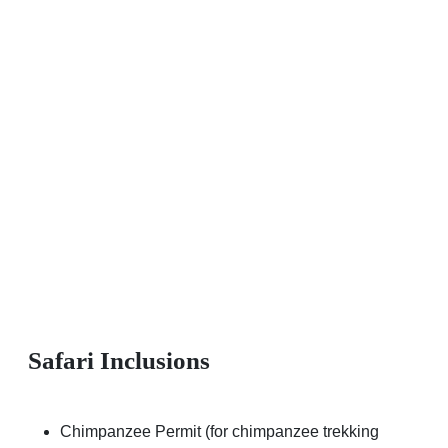
Safari Inclusions
Chimpanzee Permit (for chimpanzee trekking