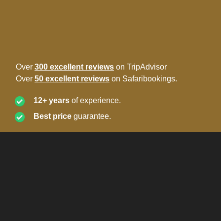
Over
300 excellent reviews
on TripAdvisor
Over
50 excellent reviews
on Safaribookings.
12+ years
of experience.
Best price
guarantee.