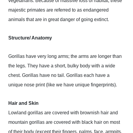
vegetarians. Because of massive loss of habitat, these
majestic primates are referred to as endangered
animals that are in great danger of going extinct.
Structure/ Anatomy
Gorillas have very long arms; the arms are longer than
the legs. They have a short, bulky body with a wide
chest. Gorillas have no tail. Gorillas each have a
unique nose print (like we have unique fingerprints).
Hair and Skin
Lowland gorillas are covered with brownish hair and
mountain gorillas are covered with black hair on most
of their body (except their fingers, palms, face, armpits,