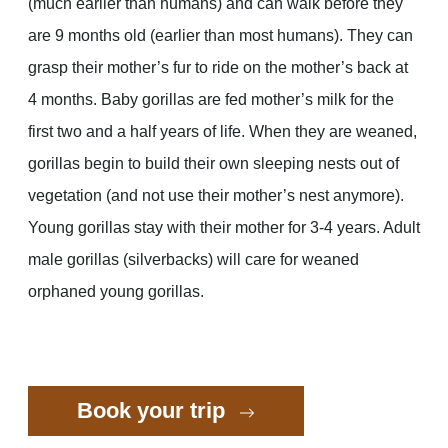
(much earlier than humans) and can walk before they
are 9 months old (earlier than most humans). They can
grasp their mother’s fur to ride on the mother’s back at
4 months. Baby gorillas are fed mother’s milk for the
first two and a half years of life. When they are weaned,
gorillas begin to build their own sleeping nests out of
vegetation (and not use their mother’s nest anymore).
Young gorillas stay with their mother for 3-4 years. Adult
male gorillas (silverbacks) will care for weaned
orphaned young gorillas.
Book your trip