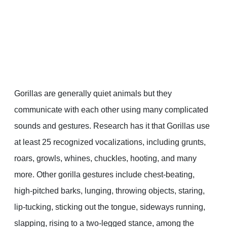
Gorillas are generally quiet animals but they
communicate with each other using many complicated
sounds and gestures. Research has it that Gorillas use
at least 25 recognized vocalizations, including grunts,
roars, growls, whines, chuckles, hooting, and many
more. Other gorilla gestures include chest-beating,
high-pitched barks, lunging, throwing objects, staring,
lip-tucking, sticking out the tongue, sideways running,
slapping, rising to a two-legged stance, among the