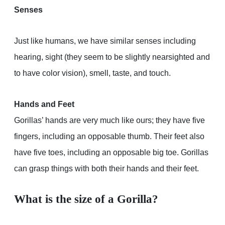
Senses
Just like humans, we have similar senses including
hearing, sight (they seem to be slightly nearsighted and
to have color vision), smell, taste, and touch.
Hands and Feet
Gorillas’ hands are very much like ours; they have five
fingers, including an opposable thumb. Their feet also
have five toes, including an opposable big toe. Gorillas
can grasp things with both their hands and their feet.
What is the size of a Gorilla?