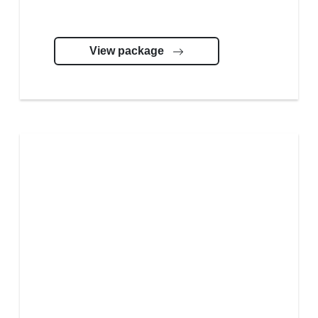
View package