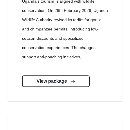
Uganda’s tourism is aligned with wildlife
conservation. On 26th February 2026, Uganda
Wildlife Authority revised its tariffs for gorilla
and chimpanzee permits, introducing low-
season discounts and specialized
conservation experiences. The changes
support anti-poaching initiatives,...
View package