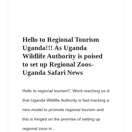
Hello to Regional Tourism
Uganda!!! As Uganda
Wildlife Authority is poised
to set up Regional Zoos-
Uganda Safari News
Hello to regional tourism!!, Word reaching us is
that Uganda Wildlife Authority is fast-tracking a
new model to promote regional tourism and
this is hinged on the premise of setting up
regional zoos in...