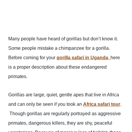
Many people have heard of gorillas but don’t know it.
Some people mistake a chimpanzee for a gorilla.
Before coming for your
gorilla safari in Uganda
,
here
is a proper description about these endangered
primates.
Gorillas are large, quiet, gentle apes that live in Africa
and can only be seen if you took an
Africa safari tour
.
Though gorillas are regularly portrayed as aggressive
primates, dangerous killers, they are shy, peaceful