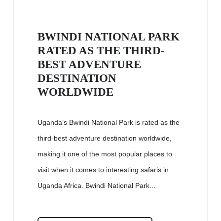
BWINDI NATIONAL PARK
RATED AS THE THIRD-
BEST ADVENTURE
DESTINATION
WORLDWIDE
Uganda’s Bwindi National Park is rated as the
third-best adventure destination worldwide,
making it one of the most popular places to
visit when it comes to interesting safaris in
Uganda Africa. Bwindi National Park...