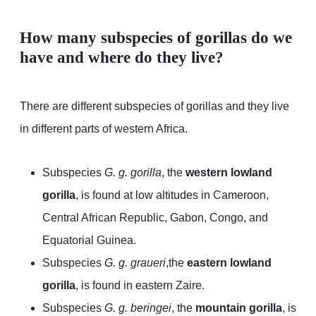
How many subspecies of gorillas do we
have and where do they live?
There are different subspecies of gorillas and they live
in different parts of western Africa.
Subspecies
G. g. gorilla
, the
western lowland
gorilla
, is found at low altitudes in Cameroon,
Central African Republic, Gabon, Congo, and
Equatorial Guinea.
Subspecies
G. g. graueri
,the
eastern lowland
gorilla
, is found in eastern Zaire.
Subspecies
G. g. beringei
, the
mountain gorilla
, is