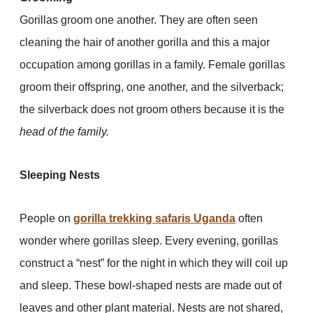
Gorillas groom one another. They are often seen
cleaning the hair of another gorilla and this a major
occupation among gorillas in a family. Female gorillas
groom their offspring, one another, and the silverback;
the silverback does not groom others because it is the
head of the family.
Sleeping Nests
People on
gorilla trekking safaris Uganda
often
wonder where gorillas sleep. Every evening, gorillas
construct a “nest” for the night in which they will coil up
and sleep. These bowl-shaped nests are made out of
leaves and other plant material. Nests are not shared,