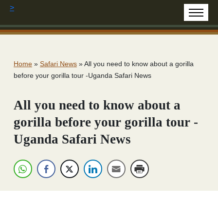
>
Home
»
Safari News
»
All you need to know about a gorilla
before your gorilla tour -Uganda Safari News
All you need to know about a
gorilla before your gorilla tour -
Uganda Safari News