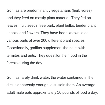
Gorillas are predominantly vegetarians (herbivores),
and they feed on mostly plant material. They fed on
leaves, fruit, seeds, tree bark, plant bulbs, tender plant
shoots, and flowers. They have been known to eat
various parts of over 200 different plant species.
Occasionally, gorillas supplement their diet with
termites and ants. They quest for their food in the
forests during the day.
Gorillas rarely drink water; the water contained in their
diet is apparently enough to sustain them. An average
adult male eats approximately 50 pounds of food a day.