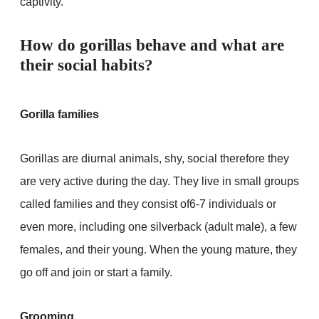
captivity.
How do gorillas behave and what are
their social habits?
Gorilla families
Gorillas are diurnal animals, shy, social therefore they
are very active during the day. They live in small groups
called families and they consist of6-7 individuals or
even more, including one silverback (adult male), a few
females, and their young. When the young mature, they
go off and join or start a family.
Grooming