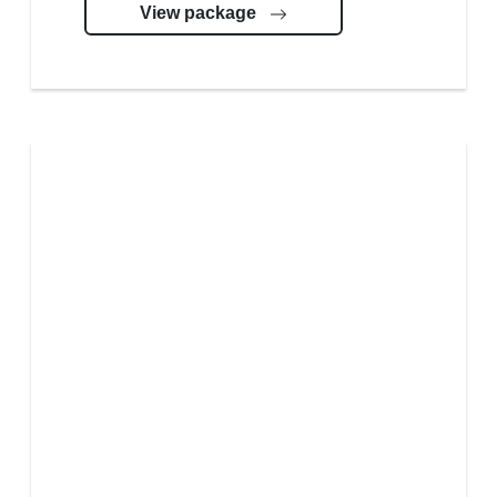
View package