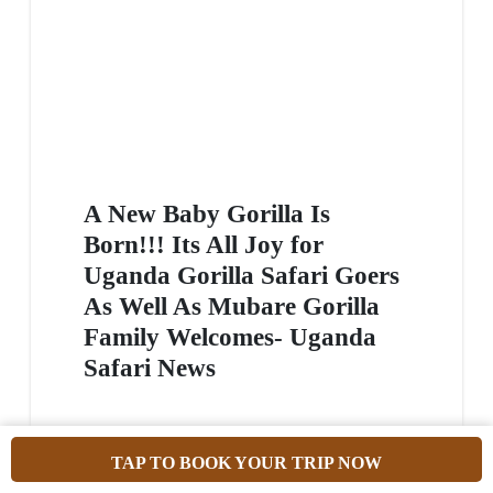
A New Baby Gorilla Is
Born!!! Its All Joy for
Uganda Gorilla Safari Goers
As Well As Mubare Gorilla
Family Welcomes- Uganda
Safari News
Have you been thinking of where to go for an
TAP TO BOOK YOUR TRIP NOW
epic gorilla encounter? Nothing beats the