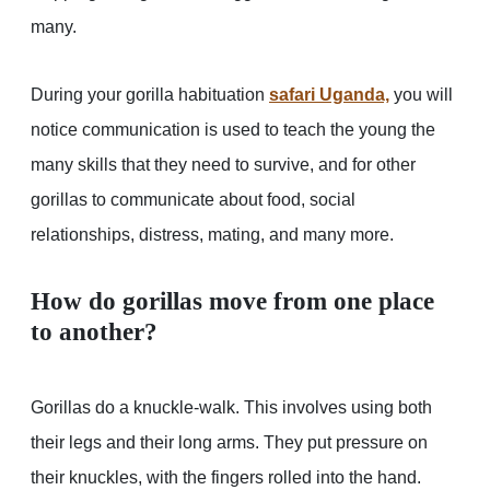
many.
During your gorilla habituation
safari Uganda,
you will
notice communication is used to teach the young the
many skills that they need to survive, and for other
gorillas to communicate about food, social
relationships, distress, mating, and many more.
How do gorillas move from one place
to another?
Gorillas do a knuckle-walk. This involves using both
their legs and their long arms. They put pressure on
their knuckles, with the fingers rolled into the hand.