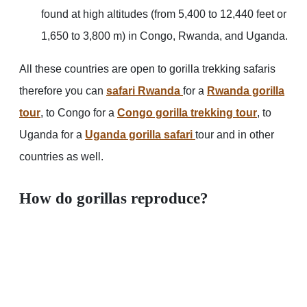
found at high altitudes (from 5,400 to 12,440 feet or
1,650 to 3,800 m) in Congo, Rwanda, and Uganda.
All these countries are open to gorilla trekking safaris
therefore you can
safari Rwanda
for a
Rwanda gorilla
tour
, to Congo for a
Congo gorilla trekking tour
, to
Uganda for a
Uganda gorilla safari
tour and in other
countries as well.
How do gorillas reproduce?