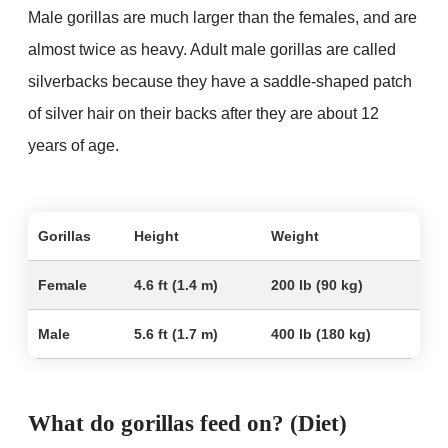
Male gorillas are much larger than the females, and are
almost twice as heavy. Adult male gorillas are called
silverbacks because they have a saddle-shaped patch
of silver hair on their backs after they are about 12
years of age.
Gorillas
Height
Weight
Female
4.6 ft (1.4 m)
200 lb (90 kg)
Male
5.6 ft (1.7 m)
400 lb (180 kg)
What do gorillas feed on? (Diet)