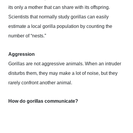
its only a mother that can share with its offspring.
Scientists that normally study gorillas can easily
estimate a local gorilla population by counting the
number of “nests.”
Aggression
Gorillas are not aggressive animals. When an intruder
disturbs them, they may make a lot of noise, but they
rarely confront another animal.
How do gorillas communicate?