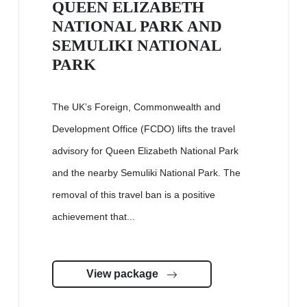
QUEEN ELIZABETH
NATIONAL PARK AND
SEMULIKI NATIONAL
PARK
The UK’s Foreign, Commonwealth and
Development Office (FCDO) lifts the travel
advisory for Queen Elizabeth National Park
and the nearby Semuliki National Park. The
removal of this travel ban is a positive
achievement that...
View package