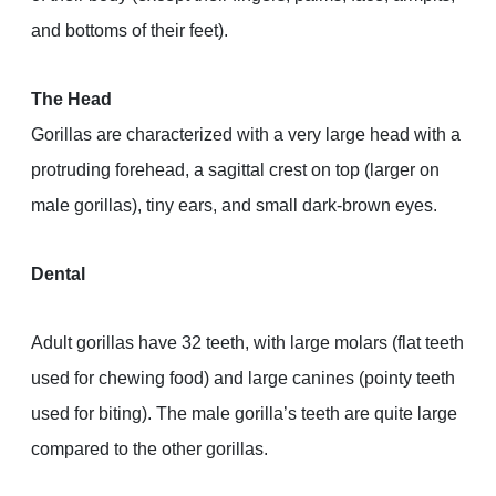
and bottoms of their feet).
The Head
Gorillas are characterized with a very large head with a
protruding forehead, a sagittal crest on top (larger on
male gorillas), tiny ears, and small dark-brown eyes.
Dental
Adult gorillas have 32 teeth, with large molars (flat teeth
used for chewing food) and large canines (pointy teeth
used for biting). The male gorilla’s teeth are quite large
compared to the other gorillas.