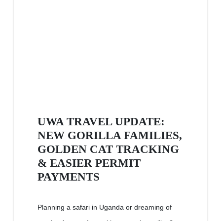
UWA TRAVEL UPDATE:
NEW GORILLA FAMILIES,
GOLDEN CAT TRACKING
& EASIER PERMIT
PAYMENTS
Planning a safari in Uganda or dreaming of