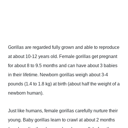
Gorillas are regarded fully grown and able to reproduce
at about 10-12 years old. Female gorillas get pregnant
for about 8 to 9.5 months and can have about 3 babies
in their lifetime. Newborn gorillas weigh about 3-4
pounds (1.4 to 1.8 kg) at birth (about half the weight of a
newborn human).
Just like humans, female gorillas carefully nurture their
young. Baby gorillas learn to crawl at about 2 months