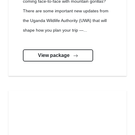
coming face-to-face with mountain gorillas?
There are some important new updates from
the Uganda Wildlife Authority (UWA) that will
shape how you plan your trip —...
View package