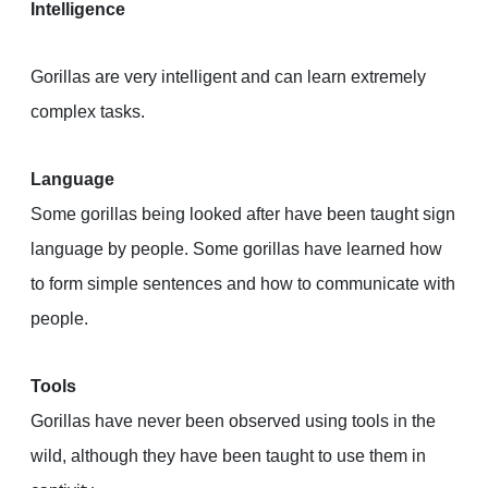
Intelligence
Gorillas are very intelligent and can learn extremely
complex tasks.
Language
Some gorillas being looked after have been taught sign
language by people. Some gorillas have learned how
to form simple sentences and how to communicate with
people.
Tools
Gorillas have never been observed using tools in the
wild, although they have been taught to use them in