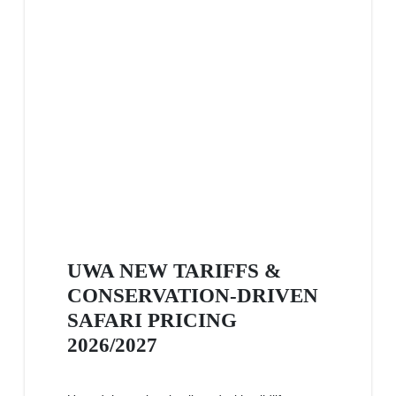
UWA NEW TARIFFS &
CONSERVATION-DRIVEN
SAFARI PRICING
2026/2027