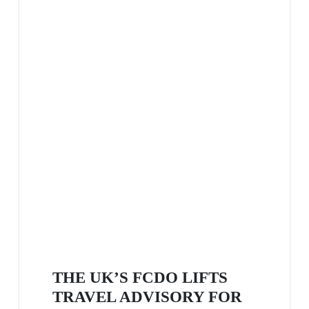
THE UK’S FCDO LIFTS
TRAVEL ADVISORY FOR