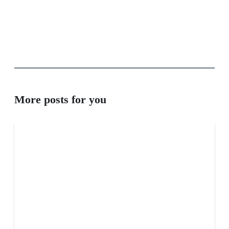
More posts for you