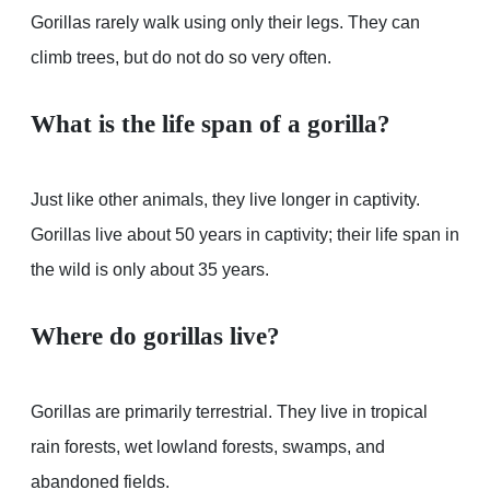
Gorillas rarely walk using only their legs. They can
climb trees, but do not do so very often.
What is the life span of a gorilla?
Just like other animals, they live longer in captivity.
Gorillas live about 50 years in captivity; their life span in
the wild is only about 35 years.
Where do gorillas live?
Gorillas are primarily terrestrial. They live in tropical
rain forests, wet lowland forests, swamps, and
abandoned fields.